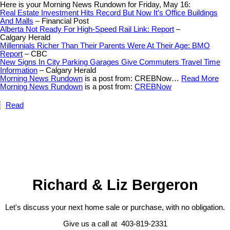
Here is your Morning News Rundown for Friday, May 16:
Real Estate Investment Hits Record But Now It’s Office Buildings
And Malls
– Financial Post
Alberta Not Ready For High-Speed Rail Link: Report
–
Calgary Herald
Millennials Richer Than Their Parents Were At Their Age: BMO
Report
– CBC
New Signs In City Parking Garages Give Commuters Travel Time
Information
– Calgary Herald
Morning News Rundown
is a post from: CREBNow…
Read More
Morning News Rundown
is a post from:
CREBNow
Read
Richard & Liz Bergeron
Let's discuss your next home sale or purchase, with no obligation.
Give us a call at 403-819-2331