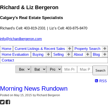
Richard & Liz Bergeron
Calgary’s Real Estate Specialists
Richard's Cell: 403-819-2331
|
Liz's Cell: 403-875-8470
info@richardbergeron.com
Home
Current Listings & Recent Sales
Property Search
Home Evaluation
Buying
Selling
About
Blog
Contact
Search
RSS
Morning News Rundown
Posted on
May 15, 2015
by
Richard Bergeron