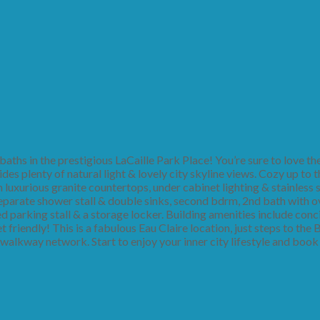
ths in the prestigious LaCaille Park Place! You’re sure to love the
des plenty of natural light & lovely city skyline views. Cozy up to t
luxurious granite countertops, under cabinet lighting & stainless s
separate shower stall & double sinks, second bdrm, 2nd bath with 
tled parking stall & a storage locker. Building amenities include conc
t friendly! This is a fabulous Eau Claire location, just steps to the
walkway network. Start to enjoy your inner city lifestyle and book