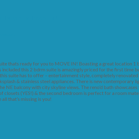
me Buyer or Investor!
e thats ready for you to MOVE IN! Boasting a great location 1 
ncluded this 2 bdrm suite is amazingly priced for the first time b
 this suite has to offer – entertainment style, completely renovated
ksplash & stainless steel appliances. There is new contemporary li
the NE balcony with city skyline views. The reno’d bath showcases fu
f closets (YES!) & the second bedroom is perfect for a room mate
all that’s missing is you!