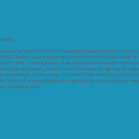
algary.
ready for you to MOVE IN! Boasting a great location 1 block to 
this 2 bdrm suite is amazingly priced for the first time buyer or 
e has to offer – entertainment style, completely renovated kitchen w
less steel appliances. There is new contemporary lighting through
lcony with city skyline views. The reno’d bath showcases full tile 
ts (YES!) & the second bedroom is perfect for a room mate or home
at’s missing is you!
 14, 2019 2:00PM - 4:00PM