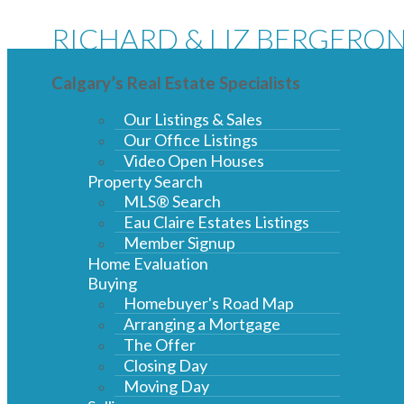
RICHARD & LIZ BERGERO
Calgary’s Real Estate Specialists
Our Listings & Sales
Our Office Listings
Video Open Houses
Property Search
MLS® Search
Eau Claire Estates Listings
Member Signup
Home Evaluation
Buying
Homebuyer's Road Map
Arranging a Mortgage
The Offer
Closing Day
Moving Day