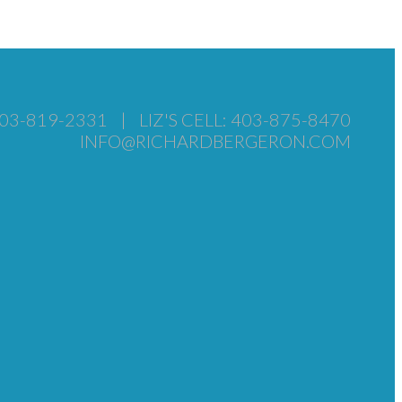
403-819-2331
|
LIZ'S CELL: 403-875-8470
INFO@RICHARDBERGERON.COM