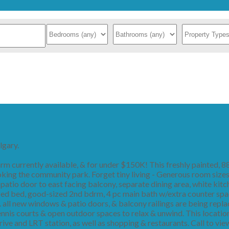
lgary.
 currently available, & for under $150K! This freshly painted, 8
king the community park. Forget tiny living - Generous room sizes
 patio door to east facing balcony, separate dining area, white kit
d bed, good-sized 2nd bdrm, 4 pc main bath w/extra counter space
 all new windows & patio doors, & balcony railings are being repla
nnis courts & open outdoor spaces to relax & unwind. This locatio
 Drive and LRT station, as well as shopping & restaurants. Call to 