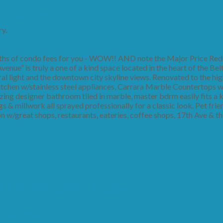
y.
s of condo fees for you - WOW!! AND note the Major Price Redu
enue” is truly a one of a kind space located in the heart of the Belt
ral light and the downtown city skyline views. Renovated to the hi
itchen w/stainless steel appliances, Carrara Marble Countertops 
azing designer bathroom tiled in marble, master bdrm easily fits a k
gs & millwork all sprayed professionally for a classic look. Pet frie
on w/great shops, restaurants, eateries, coffee shops, 17th Ave &
 14, 2019 2:00PM - 4:30PM
Real Estate