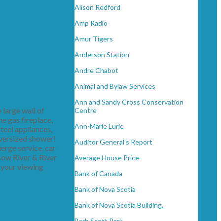
Alison Redford
Amp Radio
Amur Tigers
Anderson Station
Andre Chabot
Animal and Bylaw Services
Ann and Sandy Cross Conservation
 large wall of
Centre
he gas fireplace,
Ann-Marie Lurie
teel appliances,
oversized shower!
Auditor General's Report
ierge service, car
 Bow River & River
Average House Price
 your viewing
Bank of Canada
Bank of Nova Scotia
Bank of Nova Scotia Building,
Barb Scott Park