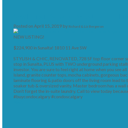
New listing in Sunalta - Perfect for First Ti
Posted on
April 15, 2019
by
Richard & Liz Bergeron
NEW LISTING!
$224,900 in Sunalta! 1810 11 Ave SW
STYLISH & CHIC, RENOVATED, 728 SF top floor corner suit
stop in Sunalta, PLUS with TWO underground parking stalls i
investor. You are sure to feel right at home when you see all
island, granite counter tops, mocha cabinets, gorgeous bac
laminate flooring & patio doors off the living room lead to 
soaker tub & oversized vanity. Master bedroom has a wall o
Don’t forget the in-suite laundry. Call to view today because 
#buycondocalgary #condoscalgary
Read