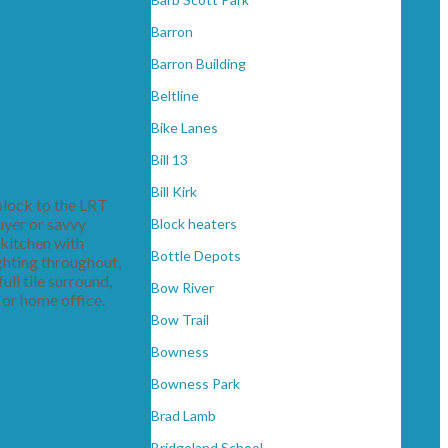
Barron
Barron Building
Beltline
Bike Lanes
Bill 13
Bill Kirk
block to the LRT
uyer or savvy
Block heaters
 kitchen with
Bottle Depots
ghting throughout,
ll tile surround,
Bow River
 or home office.
Bow Trail
Bowness
Bowness Park
Brad Lamb
Bridgeland School