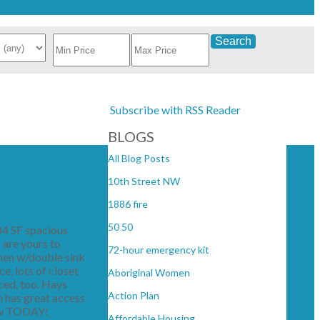
Search
Subscribe with RSS Reader
BLOGS
All Blog Posts
10th Street NW
1886 fire
50 50
84 SF spacious
 are yours to
72-hour emergency kit
chen w/double sink
, lots of closet
Aboriginal Women
ced, too. Hays
Action Plan
n has great access
view TODAY!
Affordable Housing