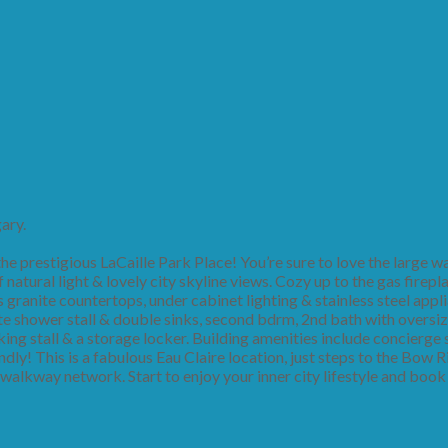
ary.
e prestigious LaCaille Park Place! You’re sure to love the large wa
 natural light & lovely city skyline views. Cozy up to the gas firepl
granite countertops, under cabinet lighting & stainless steel appli
te shower stall & double sinks, second bdrm, 2nd bath with oversi
arking stall & a storage locker. Building amenities include concierge
endly! This is a fabulous Eau Claire location, just steps to the Bow R
walkway network. Start to enjoy your inner city lifestyle and book