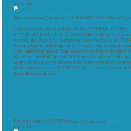
Posted in
Beltline, Calgary Real Estate
Please visit our Open House at 403 605 14 AV SW in Calgar
See details here
Open House on Sunday, April 14, 2019 2:00PM - 4:00PM
6 MONTHS FREE CONDO FEES! Seller will pay for 6 month
spectacular, incredible & stunning renovated suite at “The Av
to enjoy the beautiful big rooms showcasing plenty of natu
with Kahrs engineered “Oak Sture” wood floors, designer k
island for entertaining, Kohler fixtures & cast iron sink, am
height doors, loads of closets & storage in the suite, moldin
With a Walk Score of 97 (WOW!), this is the perfect locati
just outside your door.
Read
Open House. Open House on Sunday, April
Posted on
April 13, 2019
by
Richard & Liz Bergeron
Posted in
Rural Rocky View MD, Rural Rocky View County 