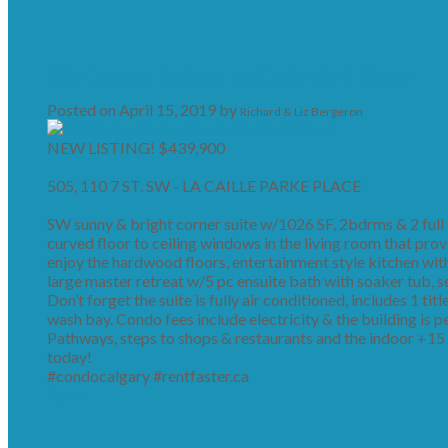
SW Corner Suite at La Caille Park Place!
Posted on
April 15, 2019
by
Richard & Liz Bergeron
NEW LISTING! $439,900
505, 110 7 ST. SW - LA CAILLE PARKE PLACE
SW sunny & bright corner suite w/1026 SF, 2bdrms & 2 full ba
curved floor to ceiling windows in the living room that provi
enjoy the hardwood floors, entertainment style kitchen with 
large master retreat w/5 pc ensuite bath with soaker tub, 
Don’t forget the suite is fully air conditioned, includes 1 ti
wash bay. Condo fees include electricity & the building is pe
Pathways, steps to shops & restaurants and the indoor +15 
today!
#condocalgary #rentfaster.ca
Read