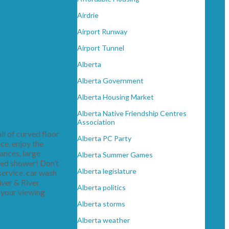
Airdrie
Airport Runway
Airport Tunnel
Alberta
Alberta Government
Alberta Housing Market
Alberta Native Friendship Centres
Association
ll of curved floor
Alberta PC Party
ace, enjoy the
ances, large
Alberta Summer Games
zed shower! Don’t
Alberta legislature
 service, car wash
iver & River
Alberta politics
 your viewing
Alberta storms
Alberta weather