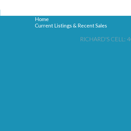
N
Home
Current Listings & Recent Sales
RICHARD'S CELL: 