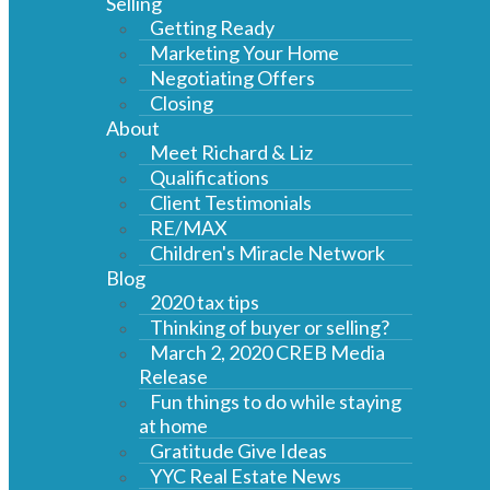
Selling
Getting Ready
Marketing Your Home
Negotiating Offers
Closing
About
Meet Richard & Liz
Qualifications
Client Testimonials
RE/MAX
Children's Miracle Network
Blog
2020 tax tips
Thinking of buyer or selling?
March 2, 2020 CREB Media
Release
Fun things to do while staying
at home
Gratitude Give Ideas
YYC Real Estate News