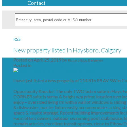
Contact
RSS
New property listed in Haysboro, Calgary
Posted on
April 25, 2019
by
Richard & Liz Bergeron
Posted in
Haysboro, Calgary Real Estate
I have just listed a new property at 214 816 89 AV SW in Ca
See details here
Opportunity Knocks! The only TWO bdrm suite in Hays Farm
CORNER suite is sunny & bright w/a prime location overloo
enjoy – oversized living rm with a wall of windows & sliding
& dishwasher, master bdrm easily accommodates a king size
space & insuite storage. Recent building improvements incl.
Farm offers owners: outdoor swimming pool, club house, te
to main arteries, excellent transit options, close to Elbow