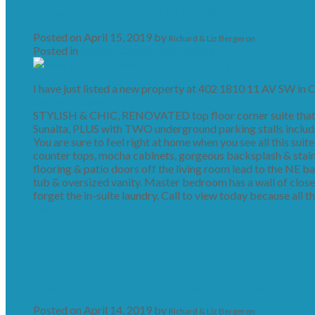
New property listed in Sunalta, Calgary
Posted on
April 15, 2019
by
Richard & Liz Bergeron
Posted in
Sunalta, Calgary Real Estate
I have just listed a new property at 402 1810 11 AV SW in C
See details here
STYLISH & CHIC, RENOVATED top floor corner suite thats 
Sunalta, PLUS with TWO underground parking stalls included 
You are sure to feel right at home when you see all this suit
counter tops, mocha cabinets, gorgeous backsplash & stain
flooring & patio doors off the living room lead to the NE ba
tub & oversized vanity. Master bedroom has a wall of close
forget the in-suite laundry. Call to view today because all th
Read
Open House. Open House on Sunday, April
Posted on
April 14, 2019
by
Richard & Liz Bergeron