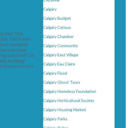
Calgary
Calgary Budget
Calgary Census
ction! This
Calgary Chamber
line. You’re sure
ghest standards
Calgary Community
w/an oversized
ing sized bed, full
Calgary East Village
ndly building!
Calgary Eau Claire
 the downtown core
Calgary Flood
Calgary Ghost Tours
Calgary Homeless Foundation
Calgary Horticultural Society
Calgary Housing Market
Calgary Parks
Calgary Police