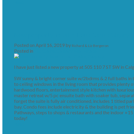
Read
New property listed in Eau Claire, Calgary
Posted on
April 16, 2019
by
Richard & Liz Bergeron
Posted in
Eau Claire, Calgary Real Estate
I have just listed a new property at 505 110 7 ST SW in Calg
See details here
SW sunny & bright corner suite w/2bdrms & 2 full baths in th
to ceiling windows in the living room that provides plenty of
hardwood floors, entertainment style kitchen with luxurious 
master retreat w/5 pc ensuite bath with soaker tub, separa
forget the suite is fully air conditioned, includes 1 titled p
bay. Condo fees include electricity & the building is pet fri
Pathways, steps to shops & restaurants and the indoor +15 
today!
Read