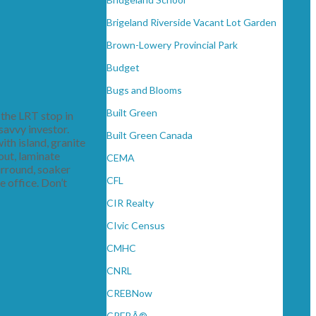
Brigeland Riverside Vacant Lot Garden
Brown-Lowery Provincial Park
Budget
Bugs and Blooms
Built Green
the LRT stop in
savvy investor.
Built Green Canada
ith island, granite
out, laminate
CEMA
surround, soaker
CFL
 office. Don’t
CIR Realty
CIvic Census
CMHC
CNRL
CREBNow
CREBÂ®