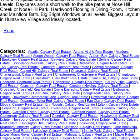
Levels, Daycares and a short walk to the bike paths at Nose Hill
Creek or Nose Hill Park. Hardwood Flooring in Dining Room, Kitchen
and Mainfloor Bath. Big Bright Windows on all levels. Biggest Layout
in Huntsview Village and Ideally located.
Read
Categories:
Acadia, Calgary Real Estate
|
Airdrie, Airdrie Real Estate
|
Altadore,
Calgary Real Estate
|
Aspen Woods, Calgary Real Estate
|
Auburn Bay, Calgary Real Estate
|
Bankview, Calgary Real Estate
|
Bayview, Calgary Real Estate
|
Beltline, Calgary Real
Estate
|
Bridgeland/Riverside, Calgary Real Estate
|
Bridlewood, Calgary Real Estate
|
C-
168, Calgary Real Estate
|
Canmore, Canmore Real Estate
|
Canyon Meadows, Calgary
Real Estate
|
Capitol Hill, Calgary Real Estate
|
Chaparral, Calgary Real Estate
|
Charleswood, Calgary Real Estate
|
Chestermere, Chestermere Real Estate
|
Chinatown,
Calgary Real Estate
|
Claresholm, Claresholm Real Estate
|
Coach Hill, Calgary Real Estate
|
Cochrane, Cochrane Real Estate
|
Copperfield, Calgary Real Estate
|
Country Hills, Calgary
Real Estate
|
Cranston, Calgary Real Estate
|
Crescent Heights, Calgary Real Estate
|
Crossfield, Crossfield Real Estate
|
Currie Barracks, Calgary Real Estate
|
Dalhousie,
Calgary Real Estate
|
Deer Run, Calgary Real Estate
|
Douglasdale/Glen, Calgary Real
Estate
|
Downtown Commercial Core, Calgary Real Estate
|
Downtown East Village, Calgary
Real Estate
|
Downtown West End, Calgary Real Estate
|
Eau Claire, Calgary Real Estate
|
Elboya, Calgary Real Estate
|
Erin Woods, Calgary Real Estate
|
Erlton, Calgary Real Estate
|
Evanston, Calgary Real Estate
|
Evergreen, Calgary Real Estate
|
Fairview, Calgary Real
Estate
|
Garrison Green, Calgary Real Estate
|
Garrison Woods, Calgary Real Estate
|
Glamorgan, Calgary Real Estate
|
Glendale, Calgary Real Estate
|
Hawkwood, Calgary Real
Estate
|
Haysboro, Calgary Real Estate
|
Highwood, Calgary Real Estate
|
Hillhurst, Calgary
Real Estate
|
Huntington Hills, Calgary Real Estate
|
Inglewood, Calgary Real Estate
|
Killarney/Glengarry, Calgary Real Estate
|
Kingsland, Calgary Real Estate
|
Lake Bonavista,
Calgary Real Estate
|
Lakeview, Calgary Real Estate
|
Lincoln Park, Calgary Real Estate
|
Lower Mount Royal, Calgary Real Estate
|
Mahogany, Calgary Real Estate
|
Maple Ridge,
Calgary Real Estate
|
Mayland Heights, Calgary Real Estate
|
McKenzie Lake, Calgary Real