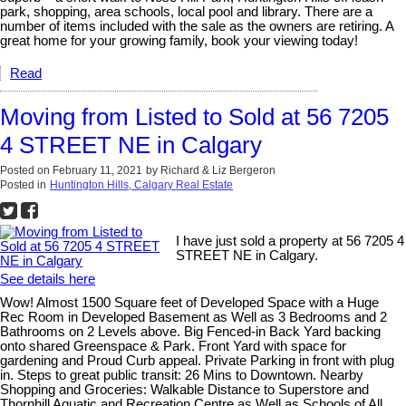
park, shopping, area schools, local pool and library. There are a
number of items included with the sale as the owners are retiring. A
great home for your growing family, book your viewing today!
Read
Moving from Listed to Sold at 56 7205
4 STREET NE in Calgary
Posted on
February 11, 2021
by
Richard & Liz Bergeron
Posted in
Huntington Hills, Calgary Real Estate
I have just sold a property at 56 7205 4
STREET NE in Calgary.
See details here
Wow! Almost 1500 Square feet of Developed Space with a Huge
Rec Room in Developed Basement as Well as 3 Bedrooms and 2
Bathrooms on 2 Levels above. Big Fenced-in Back Yard backing
onto shared Greenspace & Park. Front Yard with space for
gardening and Proud Curb appeal. Private Parking in front with plug
in. Steps to great public transit: 26 Mins to Downtown. Nearby
Shopping and Groceries: Walkable Distance to Superstore and
Thornhill Aquatic and Recreation Centre as Well as Schools of All