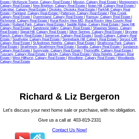
Estate
|
McKenzie Towne, Calgary Real Estate
|
Mission, Calgary Real Estate
|
Montgomery,
Calgary Real Estate
|
New Brighton, Calgary Real Estate
|
Nolan Hill, Calgary Real Estate
|
Oakridge, Calgary Real Estate
|
Okotoks, Okotoks Real Estate
|
Parkhill, Calgary Real
Estate
|
Parkland, Calgary Real Estate
|
Patterson, Calgary Real Estate
|
Pine Creek,
Calgary Real Estate
|
Queensland, Calgary Real Estate
|
Ramsay, Calgary Real Estate
|
Richmond, Calgary Real Estate
|
Rural Rocky View MD, Rural Rocky View County Real
Estate
|
Rutland Park, Calgary Real Estate
|
Saddle Ridge, Calgary Real Estate
|
Sage Hill,
Calgary Real Estate
|
Sandstone Valley, Calgary Real Estate
|
Shawnee Slopes, Calgary
Real Estate
|
Signal Hill, Calgary Real Estate
|
Silver Springs, Calgary Real Estate
|
Skyview
Ranch, Calgary Real Estate
|
Somerset, Calgary Real Estate
|
South Calgary, Calgary Real
Estate
|
Southview, Calgary Real Estate
|
Springbank Hill, Calgary Real Estate
|
Spruce Cliff,
Calgary Real Estate
|
St Andrews Heights, Calgary Real Estate
|
Strathcona Park, Calgary
Real Estate
|
Strathmore, Strathmore Real Estate
|
Sunalta, Calgary Real Estate
|
Sundance,
Calgary Real Estate
|
Sunnyside, Calgary Real Estate
|
Thorncliffe, Calgary Real Estate
|
Tuscany, Calgary Real Estate
|
Varsity, Calgary Real Estate
|
Vista Heights, Calgary Real
Estate
|
West Hillhurst, Calgary Real Estate
|
Woodbine, Calgary Real Estate
|
Woodlands,
Calgary Real Estate
Richard & Liz Bergeron
Let's discuss your next home sale or purchase, with no obligation.
Give us a call at 403-819-2331
Contact Us Now!