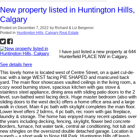
New property listed in Huntington Hills,
Calgary
Posted on
December 7, 2022
by
Richard & Liz Bergeron
Posted in
Huntington Hills, Calgary Real Estate
I have just listed a new property at 644
Hunterfield PLACE NW in Calgary.
See details here
This lovely home is located west of Centre Street, on a quiet cul-de-
sac with a large WEST facing PIE SHAPED and manicured back
yard. The main floor showcases vaulted ceilings in the living room, a
cozy wood burning stove, spacious kitchen with gas stove &
stainless steel appliance, dining area with sliding patio doors to the 2
level, sun-bathed west facing deck. Huge master bedroom (also with
sliding doors to the west deck) offers a home office area and a large
walk in closet. Main 4 pc bath with skylight completes the main floor.
Lower level offers 2 bdrms, 4 pc bath, rec room with gas fireplace,
laundry & storage. The home has enjoyed many recent updates over
the years including decking, fencing, skylight, flower bed concrete
borders, furnace, hot water tank, central air conditioning, hot tub and
new shingles on the oversized double detached garage. Location is
superb – a short walk to Nose Hill Park, Huntington Hills off leash