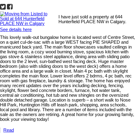
I have just sold a property at 644
Hunterfield PLACE NW in Calgary.
See details here
This lovely walk-out bungalow home is located west of Centre Street,
on a quiet cul-de-sac with a large WEST facing PIE SHAPED and
manicured back yard. The main floor showcases vaulted ceilings in
the living room, a cozy wood burning stove, spacious kitchen with
gas stove & stainless steel appliance, dining area with sliding patio
doors to the 2 level, sun-bathed west facing deck. Huge master
bedroom (also with sliding doors to the west deck) offers a home
office area and a large walk in closet. Main 4 pc bath with skylight
completes the main floor. Lower level offers 2 bdrms, 4 pc bath, rec
room with gas fireplace, laundry & storage. The home has enjoyed
many recent updates over the years including decking, fencing,
skylight, flower bed concrete borders, furnace, hot water tank,
central air conditioning, hot tub and new shingles on the oversized
double detached garage. Location is superb – a short walk to Nose
Hill Park, Huntington Hills off leash park, shopping, area schools,
local pool and library. There are a number of items included with the
sale as the owners are retiring. A great home for your growing family,
book your viewing today!
Read