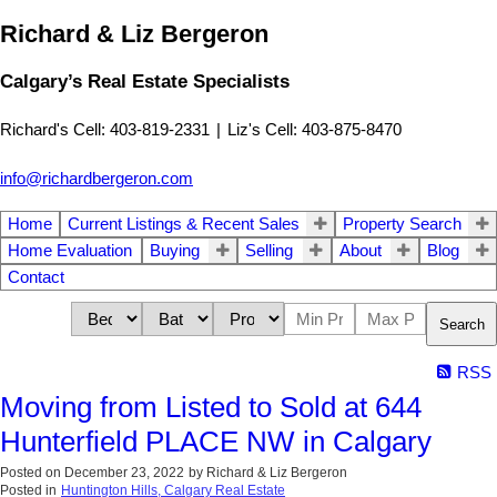
Richard & Liz Bergeron
Calgary’s Real Estate Specialists
Richard's Cell: 403-819-2331
|
Liz's Cell: 403-875-8470
info@richardbergeron.com
Home
Current Listings & Recent Sales
Property Search
Home Evaluation
Buying
Selling
About
Blog
Contact
Search
RSS
Moving from Listed to Sold at 644
Hunterfield PLACE NW in Calgary
Posted on
December 23, 2022
by
Richard & Liz Bergeron
Posted in
Huntington Hills, Calgary Real Estate