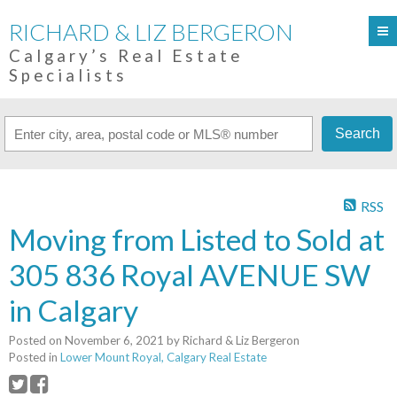
RICHARD & LIZ BERGERON
Calgary’s Real Estate
Specialists
Search
RSS
Moving from Listed to Sold at
305 836 Royal AVENUE SW
in Calgary
Posted on
November 6, 2021
by
Richard & Liz Bergeron
Posted in
Lower Mount Royal, Calgary Real Estate