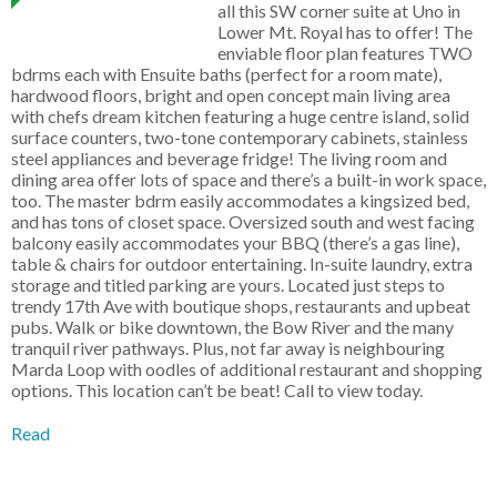
all this SW corner suite at Uno in
Lower Mt. Royal has to offer! The
enviable floor plan features TWO
bdrms each with Ensuite baths (perfect for a room mate),
hardwood floors, bright and open concept main living area
with chefs dream kitchen featuring a huge centre island, solid
surface counters, two-tone contemporary cabinets, stainless
steel appliances and beverage fridge! The living room and
dining area offer lots of space and there’s a built-in work space,
too. The master bdrm easily accommodates a kingsized bed,
and has tons of closet space. Oversized south and west facing
balcony easily accommodates your BBQ (there’s a gas line),
table & chairs for outdoor entertaining. In-suite laundry, extra
storage and titled parking are yours. Located just steps to
trendy 17th Ave with boutique shops, restaurants and upbeat
pubs. Walk or bike downtown, the Bow River and the many
tranquil river pathways. Plus, not far away is neighbouring
Marda Loop with oodles of additional restaurant and shopping
options. This location can’t be beat! Call to view today.
Read