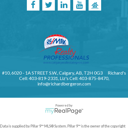
#10, 6020 - 1A STREET S.W., Calgary, AB, T2H 0G3
Richard's
Cell: 403-819-2331, Liz's Cell: 403-875-8470,
info@richardbergeron.com
Powered by
Data is supplied by Pillar 9™ MLS® System. Pillar 9™ is the owner of the copyright