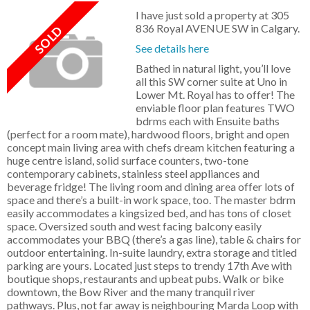
I have just sold a property at 305
836 Royal AVENUE SW in Calgary.
See details here
Bathed in natural light, you’ll love
all this SW corner suite at Uno in
Lower Mt. Royal has to offer! The
enviable floor plan features TWO
bdrms each with Ensuite baths
(perfect for a room mate), hardwood floors, bright and open
concept main living area with chefs dream kitchen featuring a
huge centre island, solid surface counters, two-tone
contemporary cabinets, stainless steel appliances and
beverage fridge! The living room and dining area offer lots of
space and there’s a built-in work space, too. The master bdrm
easily accommodates a kingsized bed, and has tons of closet
space. Oversized south and west facing balcony easily
accommodates your BBQ (there’s a gas line), table & chairs for
outdoor entertaining. In-suite laundry, extra storage and titled
parking are yours. Located just steps to trendy 17th Ave with
boutique shops, restaurants and upbeat pubs. Walk or bike
downtown, the Bow River and the many tranquil river
pathways. Plus, not far away is neighbouring Marda Loop with