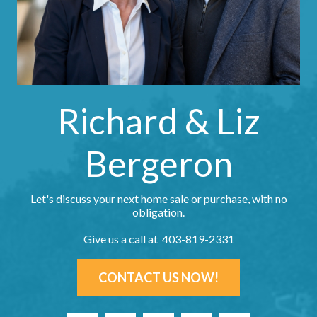
Richard & Liz
Bergeron
Let's discuss your next home sale or purchase, with no
obligation.
Give us a call at 403-819-2331
CONTACT US NOW!