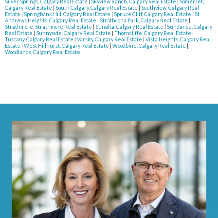
Silver Springs, Calgary Real Estate
|
Skyview Ranch, Calgary Real Estate
|
Somerset,
Calgary Real Estate
|
South Calgary, Calgary Real Estate
|
Southview, Calgary Real
Estate
|
Springbank Hill, Calgary Real Estate
|
Spruce Cliff, Calgary Real Estate
|
St
Andrews Heights, Calgary Real Estate
|
Strathcona Park, Calgary Real Estate
|
Strathmore, Strathmore Real Estate
|
Sunalta, Calgary Real Estate
|
Sundance, Calgary
Real Estate
|
Sunnyside, Calgary Real Estate
|
Thorncliffe, Calgary Real Estate
|
Tuscany, Calgary Real Estate
|
Varsity, Calgary Real Estate
|
Vista Heights, Calgary Real
Estate
|
West Hillhurst, Calgary Real Estate
|
Woodbine, Calgary Real Estate
|
Woodlands, Calgary Real Estate