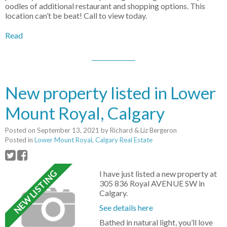
oodles of additional restaurant and shopping options. This
location can’t be beat! Call to view today.
Read
New property listed in Lower
Mount Royal, Calgary
Posted on
September 13, 2021
by
Richard & Liz Bergeron
Posted in
Lower Mount Royal, Calgary Real Estate
I have just listed a new property at
305 836 Royal AVENUE SW in
Calgary.
See details here
Bathed in natural light, you’ll love