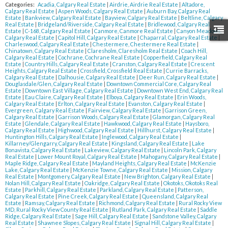
Categories:
Acadia, Calgary Real Estate
|
Airdrie, Airdrie Real Estate
|
Altadore,
Calgary Real Estate
|
Aspen Woods, Calgary Real Estate
|
Auburn Bay, Calgary Real
Estate
|
Bankview, Calgary Real Estate
|
Bayview, Calgary Real Estate
|
Beltline, Calgary
Real Estate
|
Bridgeland/Riverside, Calgary Real Estate
|
Bridlewood, Calgary Real
Estate
|
C-168, Calgary Real Estate
|
Canmore, Canmore Real Estate
|
Canyon Meadows,
Calgary Real Estate
|
Capitol Hill, Calgary Real Estate
|
Chaparral, Calgary Real Estate
|
Charleswood, Calgary Real Estate
|
Chestermere, Chestermere Real Estate
|
Chinatown, Calgary Real Estate
|
Claresholm, Claresholm Real Estate
|
Coach Hill,
Calgary Real Estate
|
Cochrane, Cochrane Real Estate
|
Copperfield, Calgary Real
Estate
|
Country Hills, Calgary Real Estate
|
Cranston, Calgary Real Estate
|
Crescent
Heights, Calgary Real Estate
|
Crossfield, Crossfield Real Estate
|
Currie Barracks,
Calgary Real Estate
|
Dalhousie, Calgary Real Estate
|
Deer Run, Calgary Real Estate
|
Douglasdale/Glen, Calgary Real Estate
|
Downtown Commercial Core, Calgary Real
Estate
|
Downtown East Village, Calgary Real Estate
|
Downtown West End, Calgary Real
Estate
|
Eau Claire, Calgary Real Estate
|
Elboya, Calgary Real Estate
|
Erin Woods,
Calgary Real Estate
|
Erlton, Calgary Real Estate
|
Evanston, Calgary Real Estate
|
Evergreen, Calgary Real Estate
|
Fairview, Calgary Real Estate
|
Garrison Green,
Calgary Real Estate
|
Garrison Woods, Calgary Real Estate
|
Glamorgan, Calgary Real
Estate
|
Glendale, Calgary Real Estate
|
Hawkwood, Calgary Real Estate
|
Haysboro,
Calgary Real Estate
|
Highwood, Calgary Real Estate
|
Hillhurst, Calgary Real Estate
|
Huntington Hills, Calgary Real Estate
|
Inglewood, Calgary Real Estate
|
Killarney/Glengarry, Calgary Real Estate
|
Kingsland, Calgary Real Estate
|
Lake
Bonavista, Calgary Real Estate
|
Lakeview, Calgary Real Estate
|
Lincoln Park, Calgary
Real Estate
|
Lower Mount Royal, Calgary Real Estate
|
Mahogany, Calgary Real Estate
|
Maple Ridge, Calgary Real Estate
|
Mayland Heights, Calgary Real Estate
|
McKenzie
Lake, Calgary Real Estate
|
McKenzie Towne, Calgary Real Estate
|
Mission, Calgary
Real Estate
|
Montgomery, Calgary Real Estate
|
New Brighton, Calgary Real Estate
|
Nolan Hill, Calgary Real Estate
|
Oakridge, Calgary Real Estate
|
Okotoks, Okotoks Real
Estate
|
Parkhill, Calgary Real Estate
|
Parkland, Calgary Real Estate
|
Patterson,
Calgary Real Estate
|
Pine Creek, Calgary Real Estate
|
Queensland, Calgary Real
Estate
|
Ramsay, Calgary Real Estate
|
Richmond, Calgary Real Estate
|
Rural Rocky View
MD, Rural Rocky View County Real Estate
|
Rutland Park, Calgary Real Estate
|
Saddle
Ridge, Calgary Real Estate
|
Sage Hill, Calgary Real Estate
|
Sandstone Valley, Calgary
Real Estate
|
Shawnee Slopes, Calgary Real Estate
|
Signal Hill, Calgary Real Estate
|