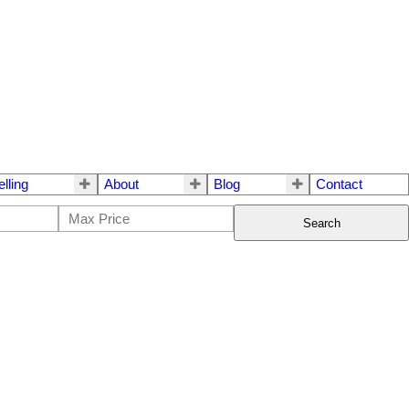
elling
About
Blog
Contact
Search