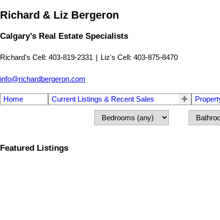
Richard & Liz Bergeron
Calgary’s Real Estate Specialists
Richard's Cell: 403-819-2331
|
Liz's Cell: 403-875-8470
info@richardbergeron.com
Home
Current Listings & Recent Sales
Propert
Featured Listings