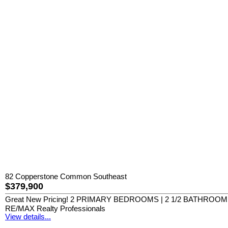
82 Copperstone Common Southeast
$379,900
Great New Pricing! 2 PRIMARY BEDROOMS | 2 1/2 BATHROO
RE/MAX Realty Professionals
View details...