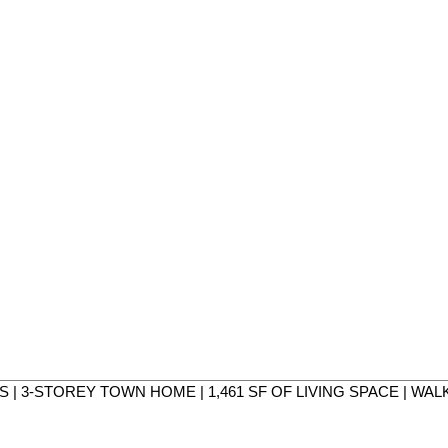
MS | 3-STOREY TOWN HOME | 1,461 SF OF LIVING SPACE | WA