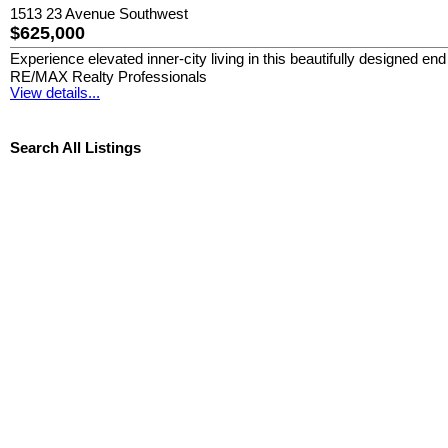
1513 23 Avenue Southwest
$625,000
Experience elevated inner-city living in this beautifully designed 
RE/MAX Realty Professionals
View details...
Search All Listings