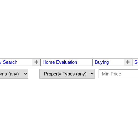
y Search
Home Evaluation
Buying
S