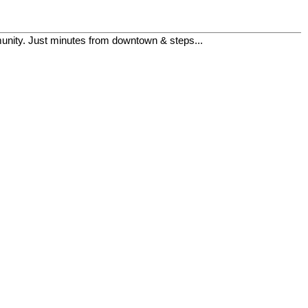
mmunity. Just minutes from downtown & steps...