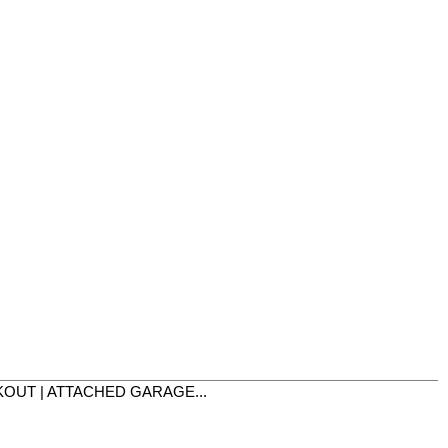
LKOUT | ATTACHED GARAGE...