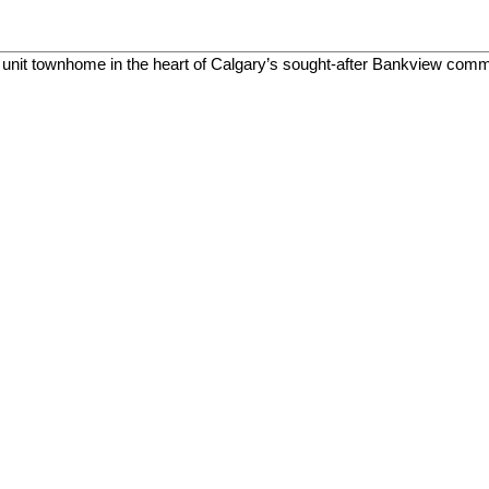
end unit townhome in the heart of Calgary’s sought-after Bankview co