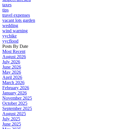
taxes
tips
travel expenses
vacant lots garden
wedding
wind warning
yycbike
yycflood
Posts By Date
Most Recent
August 2026
July 2026
June 2026
May 2026
April 2026
March 2026
February 2026
January 2026
November 2025
October 2025
September 2025
August 2025
July 2025
June 2025