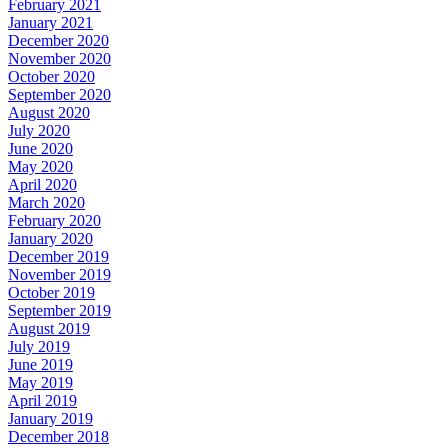
February 2021
January 2021
December 2020
November 2020
October 2020
September 2020
August 2020
July 2020
June 2020
May 2020
April 2020
March 2020
February 2020
January 2020
December 2019
November 2019
October 2019
September 2019
August 2019
July 2019
June 2019
May 2019
April 2019
January 2019
December 2018