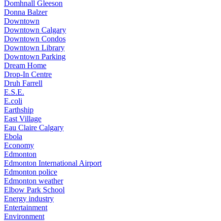
Domhnall Gleeson
Donna Balzer
Downtown
Downtown Calgary
Downtown Condos
Downtown Library
Downtown Parking
Dream Home
Drop-In Centre
Druh Farrell
E.S.E.
E.coli
Earthship
East Village
Eau Claire Calgary
Ebola
Economy
Edmonton
Edmonton International Airport
Edmonton police
Edmonton weather
Elbow Park School
Energy industry
Entertainment
Environment