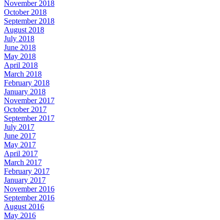
November 2018
October 2018
September 2018
August 2018
July 2018
June 2018
May 2018
April 2018
March 2018
February 2018
January 2018
November 2017
October 2017
September 2017
July 2017
June 2017
May 2017
April 2017
March 2017
February 2017
January 2017
November 2016
September 2016
August 2016
May 2016