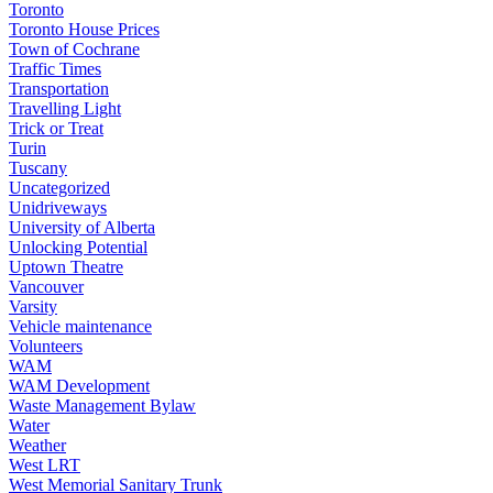
Toronto
Toronto House Prices
Town of Cochrane
Traffic Times
Transportation
Travelling Light
Trick or Treat
Turin
Tuscany
Uncategorized
Unidriveways
University of Alberta
Unlocking Potential
Uptown Theatre
Vancouver
Varsity
Vehicle maintenance
Volunteers
WAM
WAM Development
Waste Management Bylaw
Water
Weather
West LRT
West Memorial Sanitary Trunk