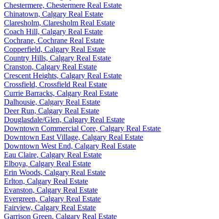
Chestermere, Chestermere Real Estate
Chinatown, Calgary Real Estate
Claresholm, Claresholm Real Estate
Coach Hill, Calgary Real Estate
Cochrane, Cochrane Real Estate
Copperfield, Calgary Real Estate
Country Hills, Calgary Real Estate
Cranston, Calgary Real Estate
Crescent Heights, Calgary Real Estate
Crossfield, Crossfield Real Estate
Currie Barracks, Calgary Real Estate
Dalhousie, Calgary Real Estate
Deer Run, Calgary Real Estate
Douglasdale/Glen, Calgary Real Estate
Downtown Commercial Core, Calgary Real Estate
Downtown East Village, Calgary Real Estate
Downtown West End, Calgary Real Estate
Eau Claire, Calgary Real Estate
Elboya, Calgary Real Estate
Erin Woods, Calgary Real Estate
Erlton, Calgary Real Estate
Evanston, Calgary Real Estate
Evergreen, Calgary Real Estate
Fairview, Calgary Real Estate
Garrison Green, Calgary Real Estate