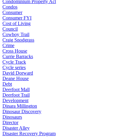
Condominium Property Act
Condos
Consumer
Consumer FYI
Cost of Living
Council
Cowboy Trail
Craig Snodgrass
Crime
Cross House
Currie Barracks
Cycle Track
Cycle series
David Dorward
Deane House
Debt
Deerfoot Mall
Deerfoot Trail
Development
Dinara Millington
Dinosaur Discovery
Dinosaurs
Director
Disaster Alley
Disaster Recovery Program