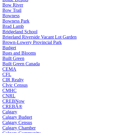
Bow River
Bow Trail
Bowness
Bowness Park
Brad Lamb
Bridgeland School
Brigeland Riverside Vacant Lot Garden
Brown-Lowery Provincial Park
Budget
Bugs and Blooms
Built Green
Built Green Canada
CEMA
CFL
CIR Realty
CIvic Census
CMHC
CNRL
CREBNow
CREBÂ®
Calgary
Calgary Budget
Calgary Census
Calgary Chamber