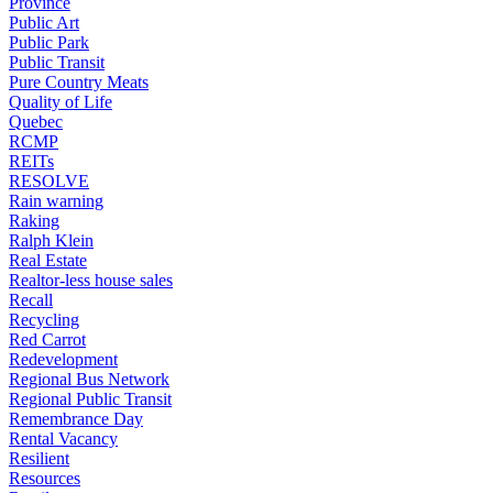
Province
Public Art
Public Park
Public Transit
Pure Country Meats
Quality of Life
Quebec
RCMP
REITs
RESOLVE
Rain warning
Raking
Ralph Klein
Real Estate
Realtor-less house sales
Recall
Recycling
Red Carrot
Redevelopment
Regional Bus Network
Regional Public Transit
Remembrance Day
Rental Vacancy
Resilient
Resources