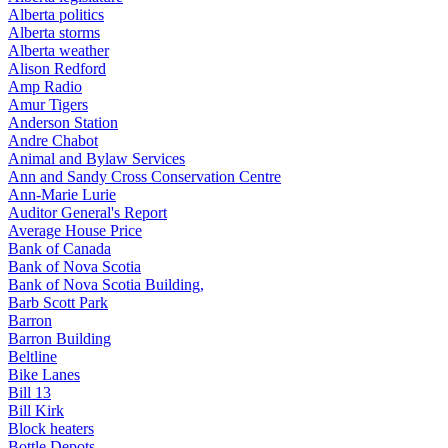
Alberta politics
Alberta storms
Alberta weather
Alison Redford
Amp Radio
Amur Tigers
Anderson Station
Andre Chabot
Animal and Bylaw Services
Ann and Sandy Cross Conservation Centre
Ann-Marie Lurie
Auditor General's Report
Average House Price
Bank of Canada
Bank of Nova Scotia
Bank of Nova Scotia Building,
Barb Scott Park
Barron
Barron Building
Beltline
Bike Lanes
Bill 13
Bill Kirk
Block heaters
Bottle Depots