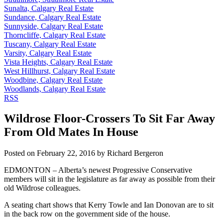
Sunalta, Calgary Real Estate
Sundance, Calgary Real Estate
Sunnyside, Calgary Real Estate
Thorncliffe, Calgary Real Estate
Tuscany, Calgary Real Estate
Varsity, Calgary Real Estate
Vista Heights, Calgary Real Estate
West Hillhurst, Calgary Real Estate
Woodbine, Calgary Real Estate
Woodlands, Calgary Real Estate
RSS
Wildrose Floor-Crossers To Sit Far Away
From Old Mates In House
Posted on
February 22, 2016
by
Richard Bergeron
EDMONTON – Alberta’s newest Progressive Conservative
members will sit in the legislature as far away as possible from their
old Wildrose colleagues.
A seating chart shows that Kerry Towle and Ian Donovan are to sit
in the back row on the government side of the house.