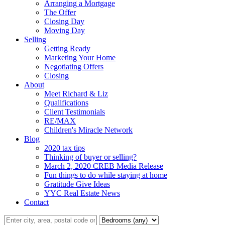
Arranging a Mortgage
The Offer
Closing Day
Moving Day
Selling
Getting Ready
Marketing Your Home
Negotiating Offers
Closing
About
Meet Richard & Liz
Qualifications
Client Testimonials
RE/MAX
Children's Miracle Network
Blog
2020 tax tips
Thinking of buyer or selling?
March 2, 2020 CREB Media Release
Fun things to do while staying at home
Gratitude Give Ideas
YYC Real Estate News
Contact