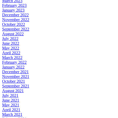
March 2023
February 2023
January 2023
December 2022
November 2022
October 2022
September 2022
August 2022
July 2022
June 2022
May 2022
April 2022
March 2022
February 2022
January 2022
December 2021
November 2021
October 2021
September 2021
August 2021
July 2021
June 2021
May 2021
April 2021
March 2021