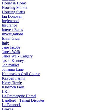
House & Home
Housing Market
Housing Starts
Ian Donovan
Inglewood
Insurance
Interest Rates
Investigations
Israel-Gaza
Italy
Jane Jacobs
Jane's Walk
Janes Walk Calgary
Jason Kenney
Job market
Johanna Lane
Kananaskis Golf Course
Kayben Farms
Kerry Towle
Kinsmen Park
LRT
La Fromagerie Hamel
Landlord - Tenant Disputes
Le Beanock
Leaves