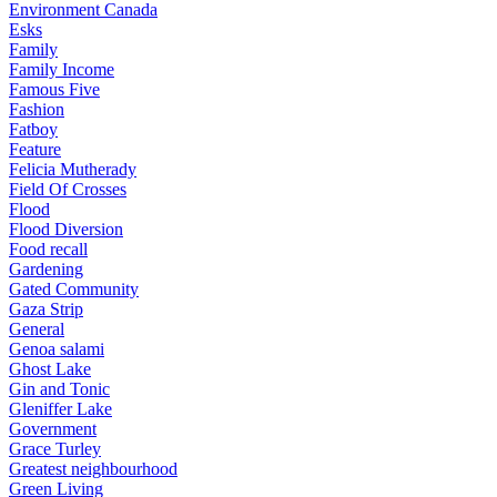
Environment Canada
Esks
Family
Family Income
Famous Five
Fashion
Fatboy
Feature
Felicia Mutherady
Field Of Crosses
Flood
Flood Diversion
Food recall
Gardening
Gated Community
Gaza Strip
General
Genoa salami
Ghost Lake
Gin and Tonic
Gleniffer Lake
Government
Grace Turley
Greatest neighbourhood
Green Living