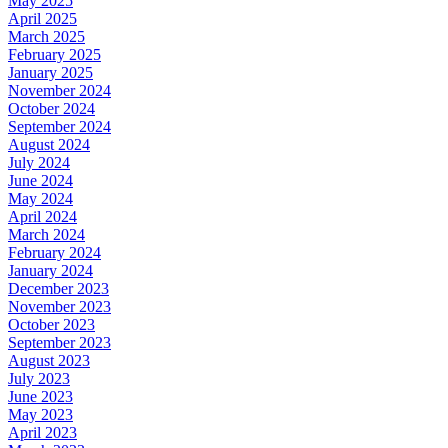
May 2025
April 2025
March 2025
February 2025
January 2025
November 2024
October 2024
September 2024
August 2024
July 2024
June 2024
May 2024
April 2024
March 2024
February 2024
January 2024
December 2023
November 2023
October 2023
September 2023
August 2023
July 2023
June 2023
May 2023
April 2023