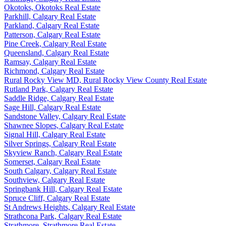
Okotoks, Okotoks Real Estate
Parkhill, Calgary Real Estate
Parkland, Calgary Real Estate
Patterson, Calgary Real Estate
Pine Creek, Calgary Real Estate
Queensland, Calgary Real Estate
Ramsay, Calgary Real Estate
Richmond, Calgary Real Estate
Rural Rocky View MD, Rural Rocky View County Real Estate
Rutland Park, Calgary Real Estate
Saddle Ridge, Calgary Real Estate
Sage Hill, Calgary Real Estate
Sandstone Valley, Calgary Real Estate
Shawnee Slopes, Calgary Real Estate
Signal Hill, Calgary Real Estate
Silver Springs, Calgary Real Estate
Skyview Ranch, Calgary Real Estate
Somerset, Calgary Real Estate
South Calgary, Calgary Real Estate
Southview, Calgary Real Estate
Springbank Hill, Calgary Real Estate
Spruce Cliff, Calgary Real Estate
St Andrews Heights, Calgary Real Estate
Strathcona Park, Calgary Real Estate
Strathmore, Strathmore Real Estate