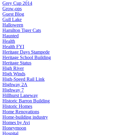
Grey Cup 2014
Grow-ops
Guest Blog
Gull Lake
Halloween
Hamilton Tiger Cats
Haunted
Health
Health FYI
Heritage Days Stampede
Heritage School Building
Heritage Status
High River
High Winds
High-Speed Rail Link
Highway 2A
Highway 7
Hillhurst Laneway
Historic Barron Building
Historic Homes
Home Renovations
Home-building industry
Homes by Avi
Honeymoon
Hospital