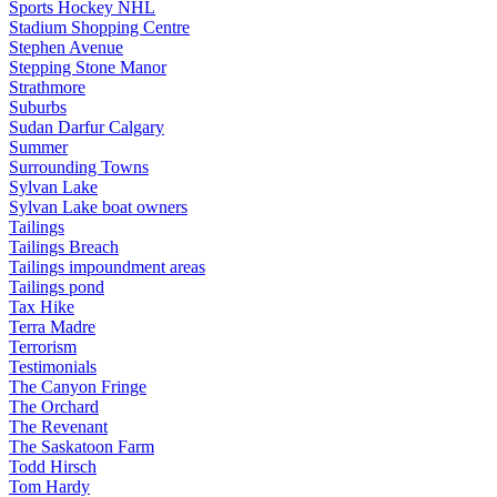
Sports Hockey NHL
Stadium Shopping Centre
Stephen Avenue
Stepping Stone Manor
Strathmore
Suburbs
Sudan Darfur Calgary
Summer
Surrounding Towns
Sylvan Lake
Sylvan Lake boat owners
Tailings
Tailings Breach
Tailings impoundment areas
Tailings pond
Tax Hike
Terra Madre
Terrorism
Testimonials
The Canyon Fringe
The Orchard
The Revenant
The Saskatoon Farm
Todd Hirsch
Tom Hardy