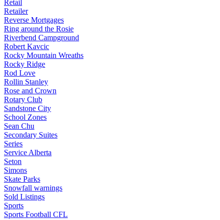
Retail
Retailer
Reverse Mortgages
Ring around the Rosie
Riverbend Campground
Robert Kavcic
Rocky Mountain Wreaths
Rocky Ridge
Rod Love
Rollin Stanley
Rose and Crown
Rotary Club
Sandstone City
School Zones
Sean Chu
Secondary Suites
Series
Service Alberta
Seton
Simons
Skate Parks
Snowfall warnings
Sold Listings
Sports
Sports Football CFL