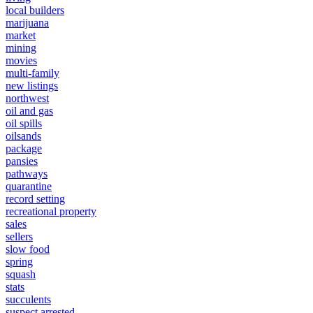
local builders
marijuana
market
mining
movies
multi-family
new listings
northwest
oil and gas
oil spills
oilsands
package
pansies
pathways
quarantine
record setting
recreational property
sales
sellers
slow food
spring
squash
stats
succulents
suspect arrested