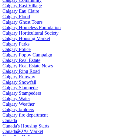
Calgary Community
Calgary East Village
Calgary Eau Claire
Calgary Flood
Calgary Ghost Tours
Calgary Homeless Foundation
Calgary Horticultural Society
Calgary Housing Market
Calgary Parks
Calgary Police
Calgary Poppy Campaign
Calgary Real Estate
Calgary Real Estate News
Calgary Ring Road
Calgary Runway
Calgary Snowfall
Calgary Stampede
Calgary Stampeders
Calgary Water
Calgary Weather
Calgary builders
Calgary fire department
Canada
Canada's Housing Starts
Canadaâ€™s Market