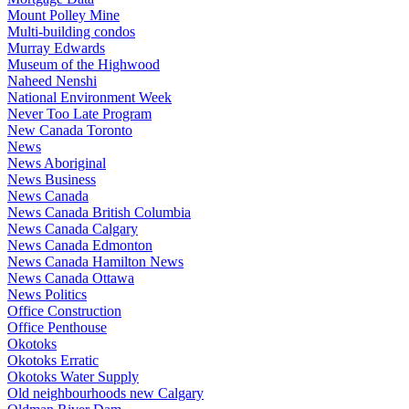
Mount Polley Mine
Multi-building condos
Murray Edwards
Museum of the Highwood
Naheed Nenshi
National Environment Week
Never Too Late Program
New Canada Toronto
News
News Aboriginal
News Business
News Canada
News Canada British Columbia
News Canada Calgary
News Canada Edmonton
News Canada Hamilton News
News Canada Ottawa
News Politics
Office Construction
Office Penthouse
Okotoks
Okotoks Erratic
Okotoks Water Supply
Old neighbourhoods new Calgary