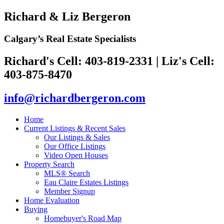
Richard & Liz Bergeron
Calgary’s Real Estate Specialists
Richard's Cell: 403-819-2331
|
Liz's Cell:
403-875-8470
info@richardbergeron.com
Home
Current Listings & Recent Sales
Our Listings & Sales
Our Office Listings
Video Open Houses
Property Search
MLS® Search
Eau Claire Estates Listings
Member Signup
Home Evaluation
Buying
Homebuyer's Road Map