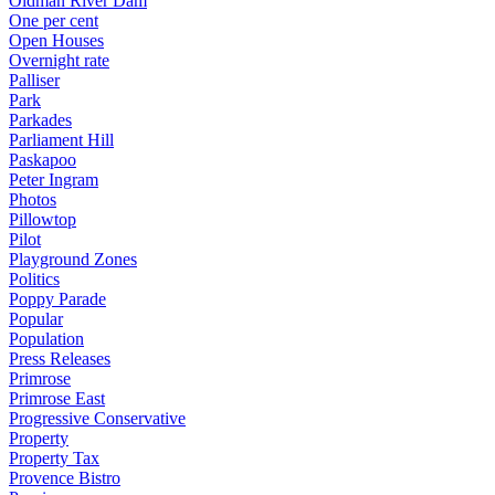
Oldman River Dam
One per cent
Open Houses
Overnight rate
Palliser
Park
Parkades
Parliament Hill
Paskapoo
Peter Ingram
Photos
Pillowtop
Pilot
Playground Zones
Politics
Poppy Parade
Popular
Population
Press Releases
Primrose
Primrose East
Progressive Conservative
Property
Property Tax
Provence Bistro