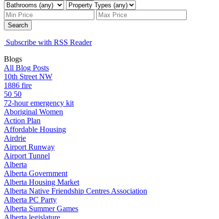
Search
Subscribe with RSS Reader
Blogs
All Blog Posts
10th Street NW
1886 fire
50 50
72-hour emergency kit
Aboriginal Women
Action Plan
Affordable Housing
Airdrie
Airport Runway
Airport Tunnel
Alberta
Alberta Government
Alberta Housing Market
Alberta Native Friendship Centres Association
Alberta PC Party
Alberta Summer Games
Alberta legislature