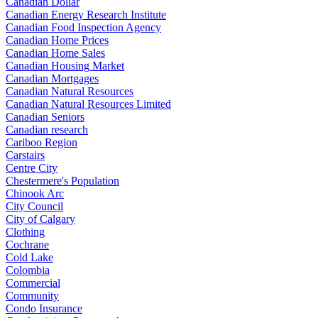
Canadian Dollar
Canadian Energy Research Institute
Canadian Food Inspection Agency
Canadian Home Prices
Canadian Home Sales
Canadian Housing Market
Canadian Mortgages
Canadian Natural Resources
Canadian Natural Resources Limited
Canadian Seniors
Canadian research
Cariboo Region
Carstairs
Centre City
Chestermere's Population
Chinook Arc
City Council
City of Calgary
Clothing
Cochrane
Cold Lake
Colombia
Commercial
Community
Condo Insurance