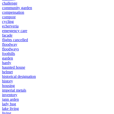
challenge
community garden
compensation
compost
cycling
echerveria
emergency care
facade
flights cancelled
floodway
floodways
foothills
garden
hardy
haunted house
helmet
historical designation
history
housing
imperial metals
inventory
jann arden
lady bug
lake living
living