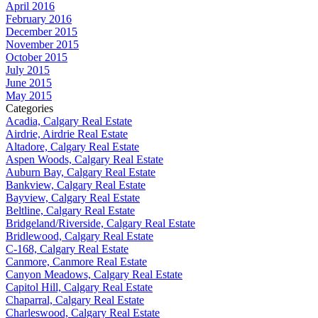
April 2016
February 2016
December 2015
November 2015
October 2015
July 2015
June 2015
May 2015
Categories
Acadia, Calgary Real Estate
Airdrie, Airdrie Real Estate
Altadore, Calgary Real Estate
Aspen Woods, Calgary Real Estate
Auburn Bay, Calgary Real Estate
Bankview, Calgary Real Estate
Bayview, Calgary Real Estate
Beltline, Calgary Real Estate
Bridgeland/Riverside, Calgary Real Estate
Bridlewood, Calgary Real Estate
C-168, Calgary Real Estate
Canmore, Canmore Real Estate
Canyon Meadows, Calgary Real Estate
Capitol Hill, Calgary Real Estate
Chaparral, Calgary Real Estate
Charleswood, Calgary Real Estate