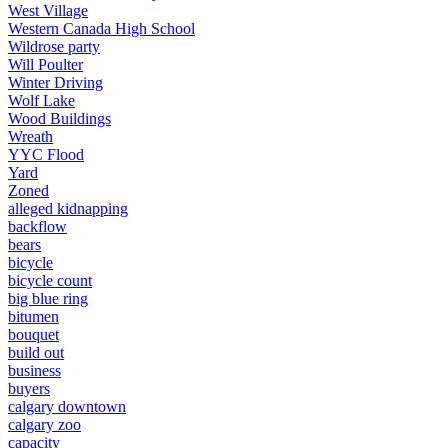
West Village
Western Canada High School
Wildrose party
Will Poulter
Winter Driving
Wolf Lake
Wood Buildings
Wreath
YYC Flood
Yard
Zoned
alleged kidnapping
backflow
bears
bicycle
bicycle count
big blue ring
bitumen
bouquet
build out
business
buyers
calgary downtown
calgary zoo
capacity