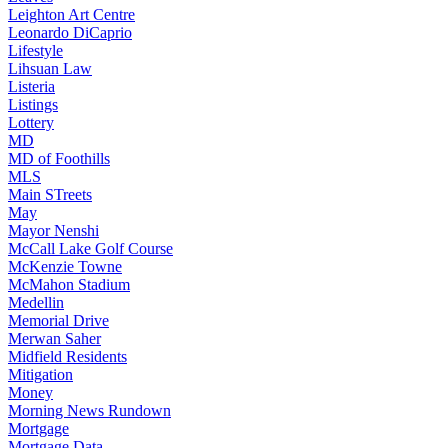
Leighton Art Centre
Leonardo DiCaprio
Lifestyle
Lihsuan Law
Listeria
Listings
Lottery
MD
MD of Foothills
MLS
Main STreets
May
Mayor Nenshi
McCall Lake Golf Course
McKenzie Towne
McMahon Stadium
Medellin
Memorial Drive
Merwan Saher
Midfield Residents
Mitigation
Money
Morning News Rundown
Mortgage
Mortgage Data