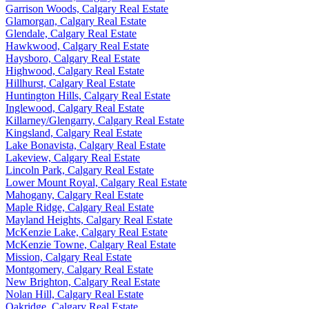
Garrison Woods, Calgary Real Estate
Glamorgan, Calgary Real Estate
Glendale, Calgary Real Estate
Hawkwood, Calgary Real Estate
Haysboro, Calgary Real Estate
Highwood, Calgary Real Estate
Hillhurst, Calgary Real Estate
Huntington Hills, Calgary Real Estate
Inglewood, Calgary Real Estate
Killarney/Glengarry, Calgary Real Estate
Kingsland, Calgary Real Estate
Lake Bonavista, Calgary Real Estate
Lakeview, Calgary Real Estate
Lincoln Park, Calgary Real Estate
Lower Mount Royal, Calgary Real Estate
Mahogany, Calgary Real Estate
Maple Ridge, Calgary Real Estate
Mayland Heights, Calgary Real Estate
McKenzie Lake, Calgary Real Estate
McKenzie Towne, Calgary Real Estate
Mission, Calgary Real Estate
Montgomery, Calgary Real Estate
New Brighton, Calgary Real Estate
Nolan Hill, Calgary Real Estate
Oakridge, Calgary Real Estate