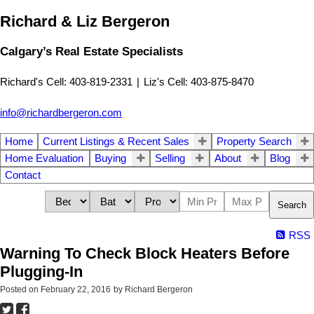
Richard & Liz Bergeron
Calgary’s Real Estate Specialists
Richard's Cell: 403-819-2331
|
Liz's Cell: 403-875-8470
info@richardbergeron.com
Home
Current Listings & Recent Sales
Property Search
Home Evaluation
Buying
Selling
About
Blog
Contact
Search
RSS
Warning To Check Block Heaters Before
Plugging-In
Posted on
February 22, 2016
by
Richard Bergeron