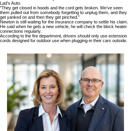
Lad’s Auto.
“They get closed in hoods and the cord gets broken. We’ve seen
them pulled out from somebody forgetting to unplug them, and they
get yanked on and then they get pinched.”
Newton is still waiting for the insurance company to settle his claim.
He said when he gets a new vehicle, he will check the block heater
connections regularly.
According to the fire department, drivers should only use extension
cords designed for outdoor use when plugging-in their cars outside.