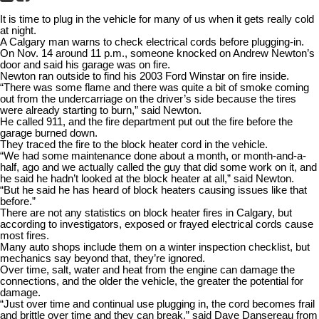
It is time to plug in the vehicle for many of us when it gets really cold
at night.
A Calgary man warns to check electrical cords before plugging-in.
On Nov. 14 around 11 p.m., someone knocked on Andrew Newton’s
door and said his garage was on fire.
Newton ran outside to find his 2003 Ford Winstar on fire inside.
“There was some flame and there was quite a bit of smoke coming
out from the undercarriage on the driver’s side because the tires
were already starting to burn,” said Newton.
He called 911, and the fire department put out the fire before the
garage burned down.
They traced the fire to the block heater cord in the vehicle.
“We had some maintenance done about a month, or month-and-a-
half, ago and we actually called the guy that did some work on it, and
he said he hadn’t looked at the block heater at all,” said Newton.
“But he said he has heard of block heaters causing issues like that
before.”
There are not any statistics on block heater fires in Calgary, but
according to investigators, exposed or frayed electrical cords cause
most fires.
Many auto shops include them on a winter inspection checklist, but
mechanics say beyond that, they’re ignored.
Over time, salt, water and heat from the engine can damage the
connections, and the older the vehicle, the greater the potential for
damage.
“Just over time and continual use plugging in, the cord becomes frail
and brittle over time and they can break,” said Dave Dansereau from