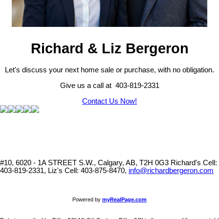
Richard & Liz Bergeron
Let's discuss your next home sale or purchase, with no obligation.
Give us a call at 403-819-2331
Contact Us Now!
#10, 6020 - 1A STREET S.W., Calgary, AB, T2H 0G3
Richard's Cell:
403-819-2331, Liz's Cell: 403-875-8470,
info@richardbergeron.com
Powered by
myRealPage.com