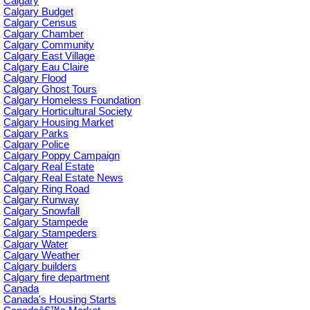
Calgary
Calgary Budget
Calgary Census
Calgary Chamber
Calgary Community
Calgary East Village
Calgary Eau Claire
Calgary Flood
Calgary Ghost Tours
Calgary Homeless Foundation
Calgary Horticultural Society
Calgary Housing Market
Calgary Parks
Calgary Police
Calgary Poppy Campaign
Calgary Real Estate
Calgary Real Estate News
Calgary Ring Road
Calgary Runway
Calgary Snowfall
Calgary Stampede
Calgary Stampeders
Calgary Water
Calgary Weather
Calgary builders
Calgary fire department
Canada
Canada's Housing Starts