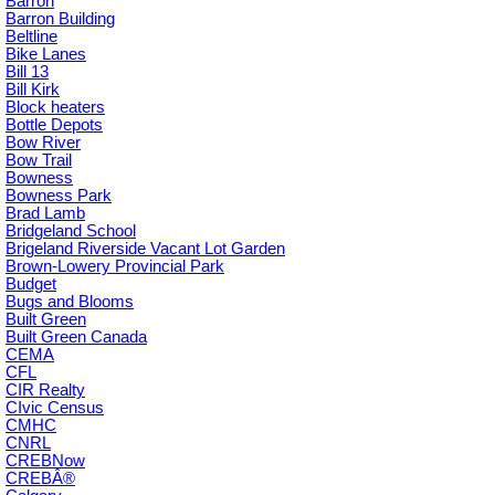
Barron
Barron Building
Beltline
Bike Lanes
Bill 13
Bill Kirk
Block heaters
Bottle Depots
Bow River
Bow Trail
Bowness
Bowness Park
Brad Lamb
Bridgeland School
Brigeland Riverside Vacant Lot Garden
Brown-Lowery Provincial Park
Budget
Bugs and Blooms
Built Green
Built Green Canada
CEMA
CFL
CIR Realty
CIvic Census
CMHC
CNRL
CREBNow
CREBÂ®