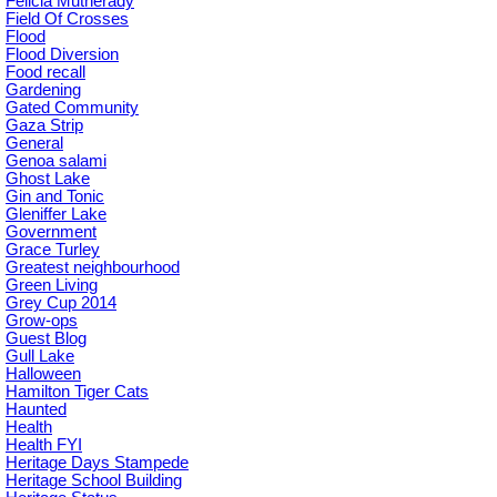
Felicia Mutherady
Field Of Crosses
Flood
Flood Diversion
Food recall
Gardening
Gated Community
Gaza Strip
General
Genoa salami
Ghost Lake
Gin and Tonic
Gleniffer Lake
Government
Grace Turley
Greatest neighbourhood
Green Living
Grey Cup 2014
Grow-ops
Guest Blog
Gull Lake
Halloween
Hamilton Tiger Cats
Haunted
Health
Health FYI
Heritage Days Stampede
Heritage School Building