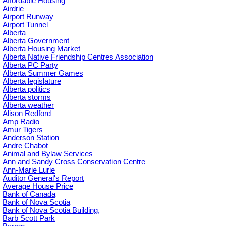
Affordable Housing
Airdrie
Airport Runway
Airport Tunnel
Alberta
Alberta Government
Alberta Housing Market
Alberta Native Friendship Centres Association
Alberta PC Party
Alberta Summer Games
Alberta legislature
Alberta politics
Alberta storms
Alberta weather
Alison Redford
Amp Radio
Amur Tigers
Anderson Station
Andre Chabot
Animal and Bylaw Services
Ann and Sandy Cross Conservation Centre
Ann-Marie Lurie
Auditor General's Report
Average House Price
Bank of Canada
Bank of Nova Scotia
Bank of Nova Scotia Building,
Barb Scott Park