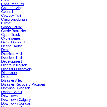
Consumer
Consumer FYI
Cost of Living
Council
Cowboy Trail
Craig Snodgrass
Crime
Cross House
Currie Barracks
Cycle Track
Cycle series
David Dorward
Deane House
Debt
Deerfoot Mall
Deerfoot Trail
Development
Dinara Millington
Dinosaur Discovery
Dinosaurs
Director
Disaster Alley
Disaster Recovery Program
Domhnall Gleeson
Donna Balzer
Downtown
Downtown Calgary
Downtown Condos