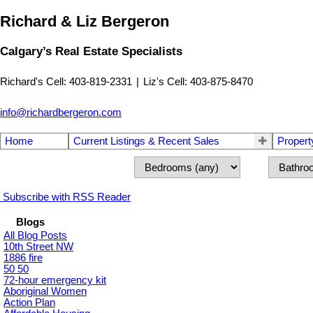
Richard & Liz Bergeron
Calgary’s Real Estate Specialists
Richard's Cell: 403-819-2331
|
Liz's Cell: 403-875-8470
info@richardbergeron.com
Home
Current Listings & Recent Sales
Propert
Subscribe with RSS Reader
Blogs
All Blog Posts
10th Street NW
1886 fire
50 50
72-hour emergency kit
Aboriginal Women
Action Plan