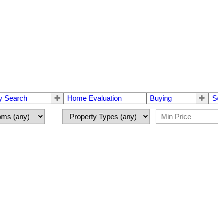
y Search
Home Evaluation
Buying
S