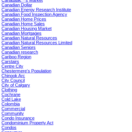
Canadaâ€™s Market
Canadian Dollar
Canadian Energy Research Institute
Canadian Food Inspection Agency
Canadian Home Prices
Canadian Home Sales
Canadian Housing Market
Canadian Mortgages
Canadian Natural Resources
Canadian Natural Resources Limited
Canadian Seniors
Canadian research
Cariboo Region
Carstairs
Centre City
Chestermere's Population
Chinook Arc
City Council
City of Calgary
Clothing
Cochrane
Cold Lake
Colombia
Commercial
Community
Condo Insurance
Condominium Property Act
Condos