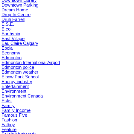
Downtown Library
Downtown Parking
Dream Home
Drop-In Centre
Druh Farrell
E.S.E.
E.coli
Earthship
East Village
Eau Claire Calgary
Ebola
Economy
Edmonton
Edmonton International Airport
Edmonton police
Edmonton weather
Elbow Park School
Energy industry
Entertainment
Environment
Environment Canada
Esks
Family
Family Income
Famous Five
Fashion
Fatboy
Feature