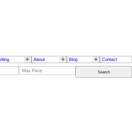
elling
About
Blog
Contact
Search