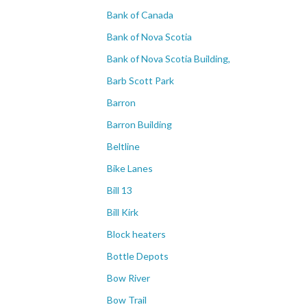
Bank of Canada
Bank of Nova Scotia
Bank of Nova Scotia Building,
Barb Scott Park
Barron
Barron Building
Beltline
Bike Lanes
Bill 13
Bill Kirk
Block heaters
Bottle Depots
Bow River
Bow Trail