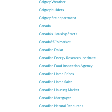
Calgary Weather
Calgary builders
Calgary fire department
Canada
Canada's Housing Starts
Canadaâ€™s Market
Canadian Dollar
Canadian Energy Research Institute
Canadian Food Inspection Agency
Canadian Home Prices
Canadian Home Sales
Canadian Housing Market
Canadian Mortgages
Canadian Natural Resources