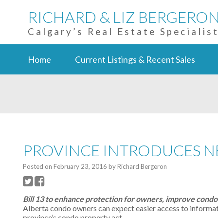
RICHARD & LIZ BERGERO
Calgary’s Real Estate Specialis
Home
Current Listings & Recent Sales
PROVINCE INTRODUCES 
Posted on
February 23, 2016
by
Richard Bergeron
Bill 13 to enhance protection for owners, improve cond
Alberta condo owners can expect easier access to informat
province’s condo property act.