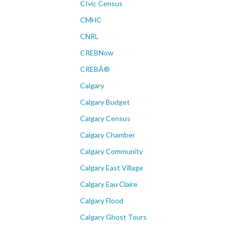
CIvic Census
CMHC
CNRL
CREBNow
CREBÂ®
Calgary
Calgary Budget
Calgary Census
Calgary Chamber
Calgary Community
Calgary East Village
Calgary Eau Claire
Calgary Flood
Calgary Ghost Tours