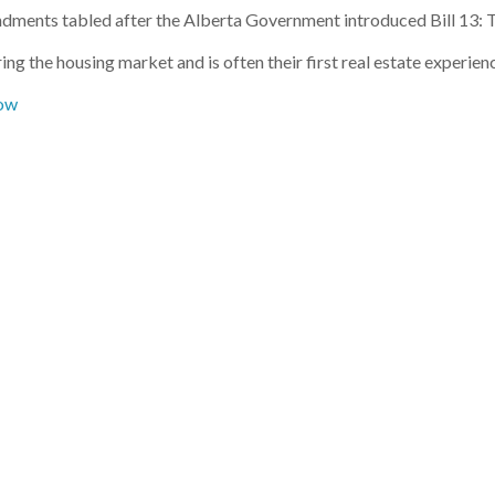
dments tabled after the Alberta Government introduced Bill 13
ng the housing market and is often their first real estate experien
ow