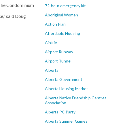
: The Condominium
72-hour emergency kit
Aboriginal Women
ce,” said Doug
Action Plan
Affordable Housing
Airdrie
Airport Runway
Airport Tunnel
Alberta
Alberta Government
Alberta Housing Market
Alberta Native Friendship Centres
Association
Alberta PC Party
Alberta Summer Games