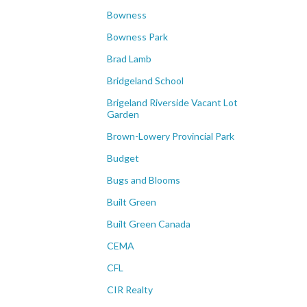
Bowness
Bowness Park
Brad Lamb
Bridgeland School
Brigeland Riverside Vacant Lot
Garden
Brown-Lowery Provincial Park
Budget
Bugs and Blooms
Built Green
Built Green Canada
CEMA
CFL
CIR Realty