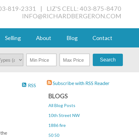
03-819-2331
|
LIZ'S CELL: 403-875-8470
INFO@RICHARDBERGERON.COM
Selling
About
Blog
Contact
Search
Subscribe with RSS Reader
RSS
BLOGS
All Blog Posts
10th Street NW
1886 fire
 the
50 50