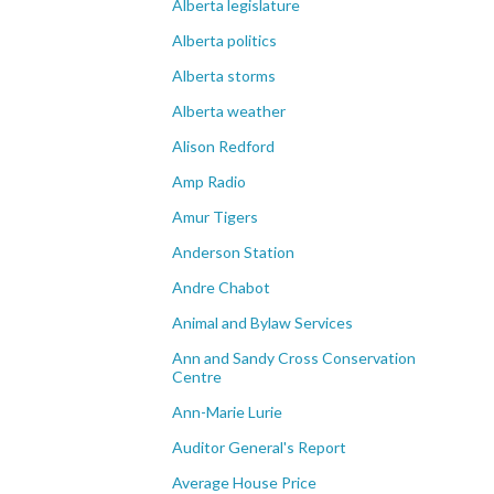
Alberta legislature
Alberta politics
Alberta storms
Alberta weather
Alison Redford
Amp Radio
Amur Tigers
Anderson Station
Andre Chabot
Animal and Bylaw Services
Ann and Sandy Cross Conservation
Centre
Ann-Marie Lurie
Auditor General's Report
Average House Price