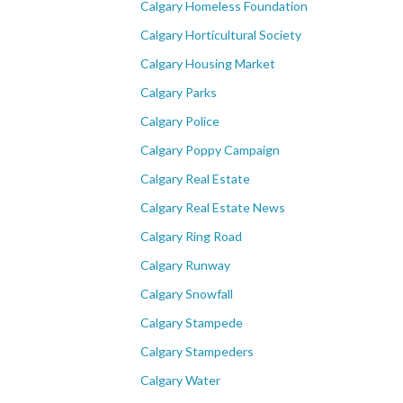
Calgary Homeless Foundation
Calgary Horticultural Society
Calgary Housing Market
Calgary Parks
Calgary Police
Calgary Poppy Campaign
Calgary Real Estate
Calgary Real Estate News
Calgary Ring Road
Calgary Runway
Calgary Snowfall
Calgary Stampede
Calgary Stampeders
Calgary Water