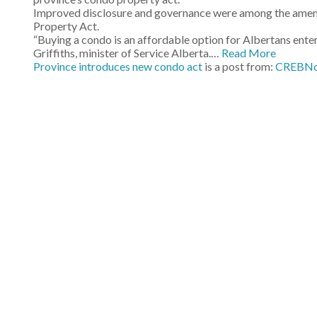
Improved disclosure and governance were among the amen
Property Act.
“Buying a condo is an affordable option for Albertans enteri
Griffiths, minister of Service Alberta.…
Read More
Province introduces new condo act
is a post from:
CREBN