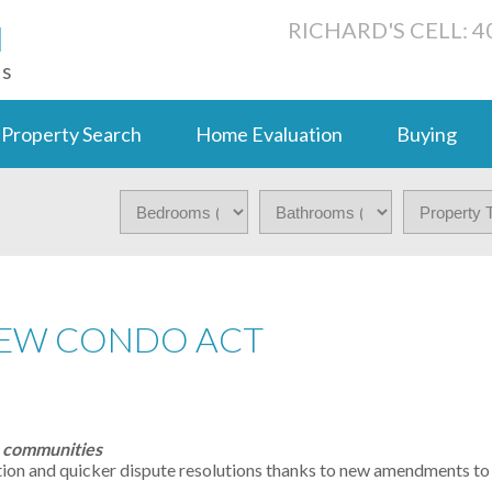
N
RICHARD'S CELL: 4
ts
Property Search
Home Evaluation
Buying
NEW CONDO ACT
o communities
ion and quicker dispute resolutions thanks to new amendments to