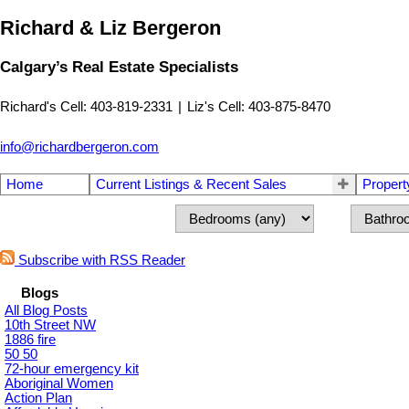
Richard & Liz Bergeron
Calgary’s Real Estate Specialists
Richard's Cell: 403-819-2331
|
Liz's Cell: 403-875-8470
info@richardbergeron.com
Home
Current Listings & Recent Sales
Propert
Subscribe with RSS Reader
Blogs
All Blog Posts
10th Street NW
1886 fire
50 50
72-hour emergency kit
Aboriginal Women
Action Plan