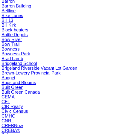
Barron
Barron Building
Beltline
Bike Lanes
Bill 13
Bill Kirk
Block heaters
Bottle Depots
Bow River
Bow Trail
Bowness
Bowness Park
Brad Lamb
Bridgeland School
Brigeland Riverside Vacant Lot Garden
Brown-Lowery Provincial Park
Budget
Bugs and Blooms
Built Green
Built Green Canada
CEMA
CFL
CIR Realty
CIvic Census
CMHC
CNRL
CREBNow
CREBÂ®