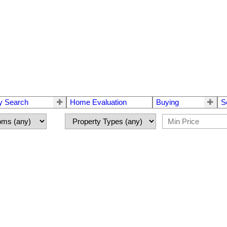
y Search
Home Evaluation
Buying
S