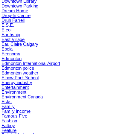
Downtown Library
Downtown Parking
Dream Home
Drop-In Centre
Druh Farrell
E.S.E.
E.coli
Earthship
East Village
Eau Claire Calgary
Ebola
Economy
Edmonton
Edmonton International Airport
Edmonton police
Edmonton weather
Elbow Park School
Energy industry
Entertainment
Environment
Environment Canada
Esks
Family
Family Income
Famous Five
Fashion
Fatboy
Feature