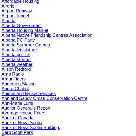
Affordable Housing
Airdrie
Airport Runway
Airport Tunnel
Alberta
Alberta Government
Alberta Housing Market
Alberta Native Friendship Centres Association
Alberta PC Party
Alberta Summer Games
Alberta legislature
Alberta politics
Alberta storms
Alberta weather
Alison Redford
Amp Radio
Amur Tigers
Anderson Station
Andre Chabot
Animal and Bylaw Services
Ann and Sandy Cross Conservation Centre
Ann-Marie Lurie
Auditor General's Report
Average House Price
Bank of Canada
Bank of Nova Scotia
Bank of Nova Scotia Building,
Barb Scott Park