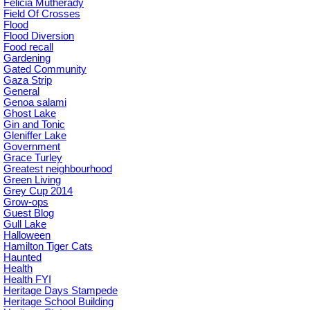
Felicia Mutherady
Field Of Crosses
Flood
Flood Diversion
Food recall
Gardening
Gated Community
Gaza Strip
General
Genoa salami
Ghost Lake
Gin and Tonic
Gleniffer Lake
Government
Grace Turley
Greatest neighbourhood
Green Living
Grey Cup 2014
Grow-ops
Guest Blog
Gull Lake
Halloween
Hamilton Tiger Cats
Haunted
Health
Health FYI
Heritage Days Stampede
Heritage School Building