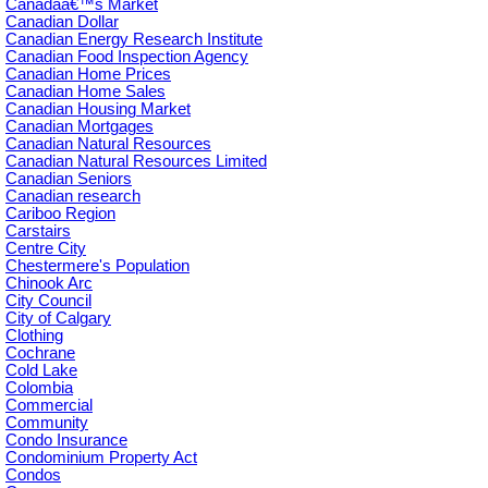
Canadaâ€™s Market
Canadian Dollar
Canadian Energy Research Institute
Canadian Food Inspection Agency
Canadian Home Prices
Canadian Home Sales
Canadian Housing Market
Canadian Mortgages
Canadian Natural Resources
Canadian Natural Resources Limited
Canadian Seniors
Canadian research
Cariboo Region
Carstairs
Centre City
Chestermere's Population
Chinook Arc
City Council
City of Calgary
Clothing
Cochrane
Cold Lake
Colombia
Commercial
Community
Condo Insurance
Condominium Property Act
Condos