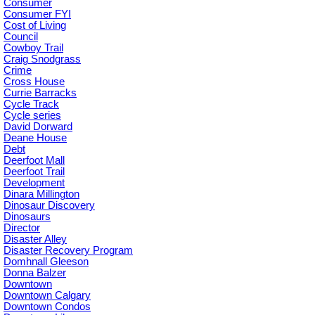
Consumer
Consumer FYI
Cost of Living
Council
Cowboy Trail
Craig Snodgrass
Crime
Cross House
Currie Barracks
Cycle Track
Cycle series
David Dorward
Deane House
Debt
Deerfoot Mall
Deerfoot Trail
Development
Dinara Millington
Dinosaur Discovery
Dinosaurs
Director
Disaster Alley
Disaster Recovery Program
Domhnall Gleeson
Donna Balzer
Downtown
Downtown Calgary
Downtown Condos