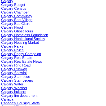
Calgary
Calgary Budget
Calgary Census
Calgary Chamber
Calgary Community
Calgary East Village
Calgary Eau Claire
Calgary Flood
Calgary Ghost Tours
Calgary Homeless Foundation
Calgary Horticultural Society
Calgary Housing Market
Calgary Parks
Calgary Police
Calgary Poppy Campaign
Calgary Real Estate
Calgary Real Estate News
Calgary Ring Road
Calgary Runway
Calgary Snowfall
Calgary Stampede
Calgary Stampeders
Calgary Water
Calgary Weather
Calgary builders
Calgary fire department
Canada
Canada's Housing Starts