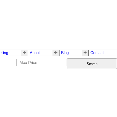
elling
About
Blog
Contact
Search