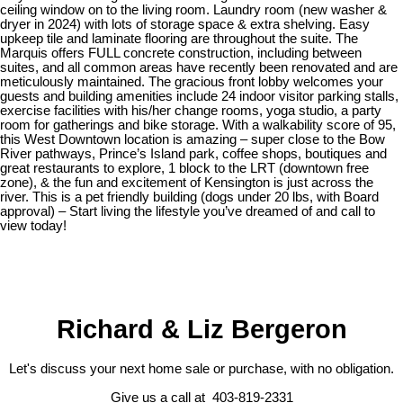
ceiling window on to the living room. Laundry room (new washer &
dryer in 2024) with lots of storage space & extra shelving. Easy
upkeep tile and laminate flooring are throughout the suite. The
Marquis offers FULL concrete construction, including between
suites, and all common areas have recently been renovated and are
meticulously maintained. The gracious front lobby welcomes your
guests and building amenities include 24 indoor visitor parking stalls,
exercise facilities with his/her change rooms, yoga studio, a party
room for gatherings and bike storage. With a walkability score of 95,
this West Downtown location is amazing – super close to the Bow
River pathways, Prince’s Island park, coffee shops, boutiques and
great restaurants to explore, 1 block to the LRT (downtown free
zone), & the fun and excitement of Kensington is just across the
river. This is a pet friendly building (dogs under 20 lbs, with Board
approval) – Start living the lifestyle you’ve dreamed of and call to
view today!
Richard & Liz Bergeron
Let's discuss your next home sale or purchase, with no obligation.
Give us a call at 403-819-2331