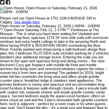
Please visit our Open House at 1701 1108 6 AVENUE SW in
Calgary.
See details here
Open House on Saturday, February 21, 2026 1:00PM - 3:00PM
** Open House Saturday Feb. 21, 1-3 PM ** Penthouse at The
Marquis - This is what you have been waiting for! Updated and
renovated top floor, spacious 1274 SF river-side suite with oversized
windows and extra height ceilings to take in the amazing North and
West facing RIVER & MOUNTAIN VIEWS overlooking the Bow
River. Freshly painted and showcasing a split bedroom design floor
plan, this 2 bedroom PLUS DEN suite includes parking for 2 vehicles
(tandem) plus additional storage locker. Entering the suite you are
drawn to the open and spacious living and dining rooms – the view
beckons! Cozy gas fireplace with marble tile front and mantle
anchors the living room and oversized windows capture the views –
sunset sky’s from here are stunning! The updated (in 2019), bright
white kitchen overlooks the living area and offers ample granite
counter space, breakfast ledge & stainless steel appliances. The
primary bedroom is roomy and spacious and accommodates king
sized furniture & features walk-through closets, 4 piece ensuite bath
with soaker tub, separate shower and ample granite counter vanity
space. Second bedroom easily fits queen-sized furniture, offers an
extra closet as well and the 3 piece renovated bath (granite counters
here, too!) is adjacent – perfect for a room mate or for when guests
stay over. Don’t forget the den – it’s a great size and features floor to