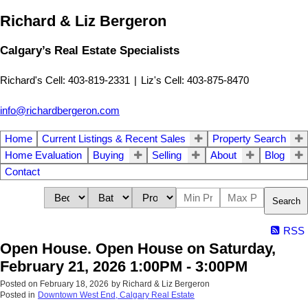
Richard & Liz Bergeron
Calgary’s Real Estate Specialists
Richard's Cell: 403-819-2331
|
Liz's Cell: 403-875-8470
info@richardbergeron.com
Home
Current Listings & Recent Sales
Property Search
Home Evaluation
Buying
Selling
About
Blog
Contact
Search
RSS
Open House. Open House on Saturday,
February 21, 2026 1:00PM - 3:00PM
Posted on
February 18, 2026
by
Richard & Liz Bergeron
Posted in
Downtown West End, Calgary Real Estate