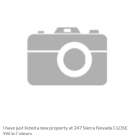
I have just listed a new property at 247 Sierra Nevada CLOSE
SW in Calgary.