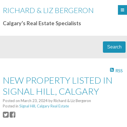
RICHARD & LIZ BERGERON
Calgary’s Real Estate Specialists
Search
RSS
NEW PROPERTY LISTED IN
SIGNAL HILL, CALGARY
Posted on
March 23, 2024
by
Richard & Liz Bergeron
Posted in
Signal Hill, Calgary Real Estate