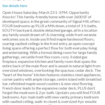
See details here
Open House Saturday, March 23 1-3 PM. Opportunity
Knocks! This family-friendly home with over 2600 SF of
developed space, in the great community of Signal Hill, offers
FOUR bedrooms up PLUS a fifth down, a total of 3 ½ baths,
SOUTH backyard, double detached garage, all in a location
any family would dream of! A charming, wide front veranda
welcomes you in. Inside you’ll find maple hardwood floors,
soaring vaulted ceilings in the front entry, an open concept
living space offering a perfect flow for both everyday living
and entertaining. With a formal dining room for large family
gatherings, versatile front flex room, cozy 3 sided gas
fireplace, expansive kitchen and family room that spans the
entire back of the main floor and is awash in natural light from
oversized windows, overlooking the spacious cedar deck. The
“heart of the home” kitchen features stainless steel appliances,
corner pantry with ample storage, centre island with breakfast
bar, refinished maple wood counters & new vinyl flooring.
French door leads to the expansive cedar deck, PLUS don’t
forget the mudroom & 2 pc bath. Upstairs you will find FOUR
bedrooms, 4 pc main bath with new vanity, primary bedroom
with vaulted ceiling, walk-in closet & oversized 4 pc ensuite