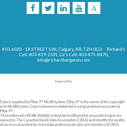
#10, 6020 - 1A STREET S.W., Calgary, AB, T2H 0G3
Richard's
Cell: 403-819-2331, Liz's Cell: 403-875-8470,
info@richardbergeron.com
Powered by
Data is supplied by Pillar 9™ MLS® System. Pillar 9™ is the owner of the copyright
in its MLS®System. Data is deemed reliable but is not guaranteed accurate by
Pillar 9™.
The trademarks MLS®, Multiple Listing Service® and the associated logos are
owned by The Canadian Real Estate Association (CREA) and identify the quality
of services provided by real estate professionals who are members of CREA.