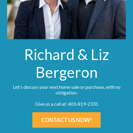
Richard & Liz
Bergeron
Let's discuss your next home sale or purchase, with no
obligation.
Give us a call at 403-819-2331
CONTACT US NOW!