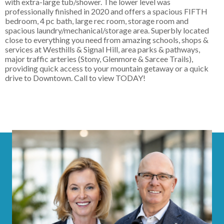
with extra-large tub/shower. The lower level was
professionally finished in 2020 and offers a spacious FIFTH
bedroom, 4 pc bath, large rec room, storage room and
spacious laundry/mechanical/storage area. Superbly located
close to everything you need from amazing schools, shops &
services at Westhills & Signal Hill, area parks & pathways,
major traffic arteries (Stony, Glenmore & Sarcee Trails),
providing quick access to your mountain getaway or a quick
drive to Downtown. Call to view TODAY!