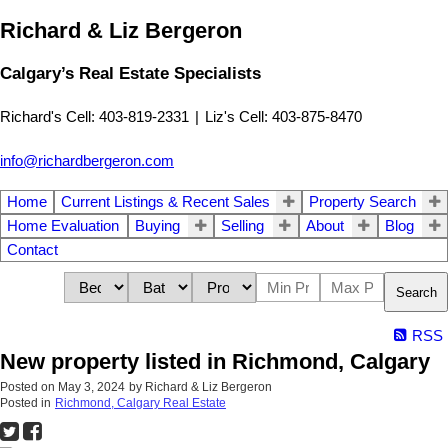
Richard & Liz Bergeron
Calgary’s Real Estate Specialists
Richard's Cell: 403-819-2331
|
Liz's Cell: 403-875-8470
info@richardbergeron.com
Home
Current Listings & Recent Sales
Property Search
Home Evaluation
Buying
Selling
About
Blog
Contact
Search
RSS
New property listed in Richmond, Calgary
Posted on
May 3, 2024
by
Richard & Liz Bergeron
Posted in
Richmond, Calgary Real Estate