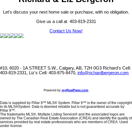
Let's discuss your next home sale or purchase, with no obligation.
Give us a call at 403-819-2331
Contact Us Now!
#10, 6020 - 1A STREET S.W., Calgary, AB, T2H 0G3
Richard's Cell:
403-819-2331, Liz's Cell: 403-875-8470,
info@richardbergeron.com
Powered by
myRealPage.com
Data is supplied by Pillar 9™ MLS® System. Pillar 9™ is the owner of the copyright
in its MLS®System. Data is deemed reliable but is not guaranteed accurate by
Pillar 9™.
The trademarks MLS®, Multiple Listing Service® and the associated logos are
owned by The Canadian Real Estate Association (CREA) and identify the quality of
services provided by real estate professionals who are members of CREA. Used
under license.