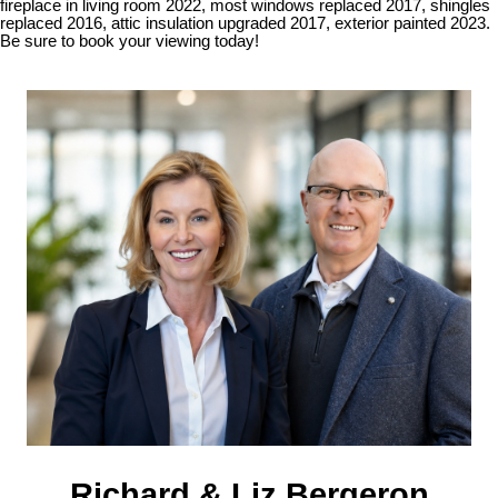
fireplace in living room 2022, most windows replaced 2017, shingles
replaced 2016, attic insulation upgraded 2017, exterior painted 2023.
Be sure to book your viewing today!
Richard & Liz Bergeron