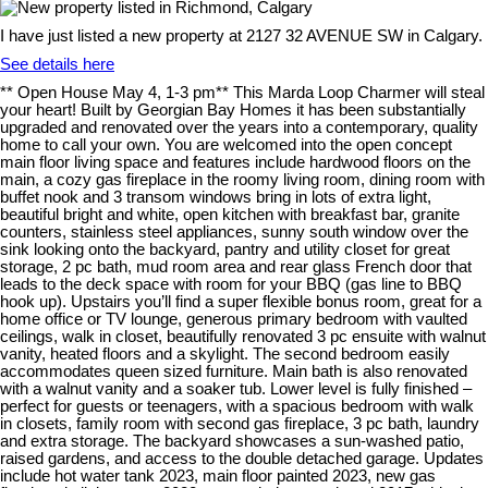
I have just listed a new property at 2127 32 AVENUE SW in Calgary.
See details here
** Open House May 4, 1-3 pm** This Marda Loop Charmer will steal
your heart! Built by Georgian Bay Homes it has been substantially
upgraded and renovated over the years into a contemporary, quality
home to call your own. You are welcomed into the open concept
main floor living space and features include hardwood floors on the
main, a cozy gas fireplace in the roomy living room, dining room with
buffet nook and 3 transom windows bring in lots of extra light,
beautiful bright and white, open kitchen with breakfast bar, granite
counters, stainless steel appliances, sunny south window over the
sink looking onto the backyard, pantry and utility closet for great
storage, 2 pc bath, mud room area and rear glass French door that
leads to the deck space with room for your BBQ (gas line to BBQ
hook up). Upstairs you’ll find a super flexible bonus room, great for a
home office or TV lounge, generous primary bedroom with vaulted
ceilings, walk in closet, beautifully renovated 3 pc ensuite with walnut
vanity, heated floors and a skylight. The second bedroom easily
accommodates queen sized furniture. Main bath is also renovated
with a walnut vanity and a soaker tub. Lower level is fully finished –
perfect for guests or teenagers, with a spacious bedroom with walk
in closets, family room with second gas fireplace, 3 pc bath, laundry
and extra storage. The backyard showcases a sun-washed patio,
raised gardens, and access to the double detached garage. Updates
include hot water tank 2023, main floor painted 2023, new gas