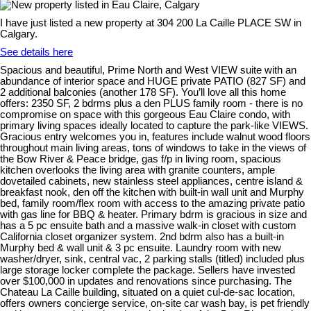
I have just listed a new property at 304 200 La Caille PLACE SW in
Calgary.
See details here
Spacious and beautiful, Prime North and West VIEW suite with an
abundance of interior space and HUGE private PATIO (827 SF) and
2 additional balconies (another 178 SF). You’ll love all this home
offers: 2350 SF, 2 bdrms plus a den PLUS family room - there is no
compromise on space with this gorgeous Eau Claire condo, with
primary living spaces ideally located to capture the park-like VIEWS.
Gracious entry welcomes you in, features include walnut wood floors
throughout main living areas, tons of windows to take in the views of
the Bow River & Peace bridge, gas f/p in living room, spacious
kitchen overlooks the living area with granite counters, ample
dovetailed cabinets, new stainless steel appliances, centre island &
breakfast nook, den off the kitchen with built-in wall unit and Murphy
bed, family room/flex room with access to the amazing private patio
with gas line for BBQ & heater. Primary bdrm is gracious in size and
has a 5 pc ensuite bath and a massive walk-in closet with custom
California closet organizer system. 2nd bdrm also has a built-in
Murphy bed & wall unit & 3 pc ensuite. Laundry room with new
washer/dryer, sink, central vac, 2 parking stalls (titled) included plus
large storage locker complete the package. Sellers have invested
over $100,000 in updates and renovations since purchasing. The
Chateau La Caille building, situated on a quiet cul-de-sac location,
offers owners concierge service, on-site car wash bay, is pet friendly