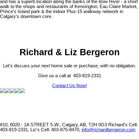
and has a superb location along the banks of the Bow River - a short
walk to the shops and restaurants of Kensington, Eau Claire Market,
Prince’s Island park & the indoor Plus-15 walkway network in
Calgary’s downtown core.
Richard & Liz Bergeron
Let's discuss your next home sale or purchase, with no obligation.
Give us a call at 403-819-2331
Contact Us Now!
#10, 6020 - 1A STREET S.W., Calgary, AB, T2H 0G3
Richard's Cell:
403-819-2331, Liz's Cell: 403-875-8470,
info@richardbergeron.com