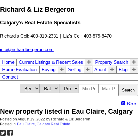
Richard & Liz Bergeron
Calgary’s Real Estate Specialists
Richard's Cell: 403-819-2331
|
Liz's Cell: 403-875-8470
info@richardbergeron.com
Home
Current Listings & Recent Sales
Property Search
Home Evaluation
Buying
Selling
About
Blog
Contact
Search
RSS
New property listed in Eau Claire, Calgary
Posted on
August 19, 2022
by
Richard & Liz Bergeron
Posted in
Eau Claire, Calgary Real Estate