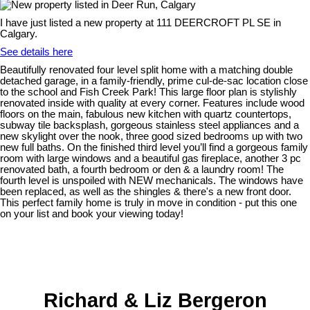
I have just listed a new property at 111 DEERCROFT PL SE in
Calgary.
See details here
Beautifully renovated four level split home with a matching double
detached garage, in a family-friendly, prime cul-de-sac location close
to the school and Fish Creek Park! This large floor plan is stylishly
renovated inside with quality at every corner. Features include wood
floors on the main, fabulous new kitchen with quartz countertops,
subway tile backsplash, gorgeous stainless steel appliances and a
new skylight over the nook, three good sized bedrooms up with two
new full baths. On the finished third level you’ll find a gorgeous family
room with large windows and a beautiful gas fireplace, another 3 pc
renovated bath, a fourth bedroom or den & a laundry room! The
fourth level is unspoiled with NEW mechanicals. The windows have
been replaced, as well as the shingles & there's a new front door.
This perfect family home is truly in move in condition - put this one
on your list and book your viewing today!
Richard & Liz Bergeron