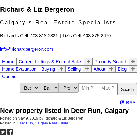
Richard & Liz Bergeron
Calgary’s Real Estate Specialists
Richard's Cell: 403-819-2331
|
Liz's Cell: 403-875-8470
info@richardbergeron.com
Home
Current Listings & Recent Sales
Property Search
Home Evaluation
Buying
Selling
About
Blog
Contact
Search
RSS
New property listed in Deer Run, Calgary
Posted on
May 9, 2019
by
Richard & Liz Bergeron
Posted in
Deer Run, Calgary Real Estate