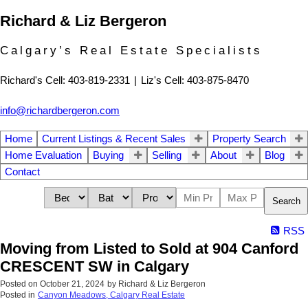
Richard & Liz Bergeron
Calgary’s Real Estate Specialists
Richard's Cell: 403-819-2331
|
Liz's Cell: 403-875-8470
info@richardbergeron.com
Home
Current Listings & Recent Sales
Property Search
Home Evaluation
Buying
Selling
About
Blog
Contact
Search
RSS
Moving from Listed to Sold at 904 Canford
CRESCENT SW in Calgary
Posted on
October 21, 2024
by
Richard & Liz Bergeron
Posted in
Canyon Meadows, Calgary Real Estate