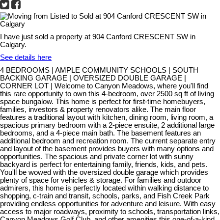
I have just sold a property at 904 Canford CRESCENT SW in
Calgary.
See details here
4 BEDROOMS | AMPLE COMMUNITY SCHOOLS | SOUTH
BACKING GARAGE | OVERSIZED DOUBLE GARAGE |
CORNER LOT | Welcome to Canyon Meadows, where you'll find
this rare opportunity to own this 4-bedroom, over 2500 sq ft of living
space bungalow. This home is perfect for first-time homebuyers,
families, investors & property renovators alike. The main floor
features a traditional layout with kitchen, dining room, living room, a
spacious primary bedroom with a 2-piece ensuite, 2 additional large
bedrooms, and a 4-piece main bath. The basement features an
additional bedroom and recreation room. The current separate entry
and layout of the basement provides buyers with many options and
opportunities. The spacious and private corner lot with sunny
backyard is perfect for entertaining family, friends, kids, and pets.
You'll be wowed with the oversized double garage which provides
plenty of space for vehicles & storage. For families and outdoor
admirers, this home is perfectly located within walking distance to
shopping, c-train and transit, schools, parks, and Fish Creek Park
providing endless opportunities for adventure and leisure. With easy
access to major roadways, proximity to schools, transportation links,
Canyon Meadows Golf Club, and other amenities this one-of-a-kind