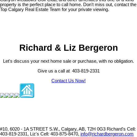
property is the perfect place to call home. Don't miss out, contact the
Top Calgary Real Estate Team for your private viewing.
Richard & Liz Bergeron
Let's discuss your next home sale or purchase, with no obligation.
Give us a call at 403-819-2331
Contact Us Now!
#10, 6020 - 1A STREET S.W., Calgary, AB, T2H 0G3
Richard's Cell:
403-819-2331, Liz's Cell: 403-875-8470,
info@richardbergeron.com