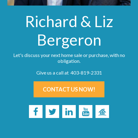
Richard & Liz
Bergeron
Let's discuss your next home sale or purchase, with no
obligation.
Give us a call at 403-819-2331
CONTACT US NOW!