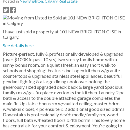
Posted in
New Brighton, Calgary Real Estate
I have just sold a property at 101 NEW BRIGHTON CI SE in
Calgary.
See details here
Picture-perfect, fully & professionally developed & upgraded
(over $100K in past 10 yrs) two storey family home with a
sunny bonus room, on a quiet street, an easy short walk to
schools and shopping! Features incl. open kitchen w/granite
countertops & upgraded stainless steel appliances, beautiful
pendant lighting & a large dining nook overlooking the
generously sized upgraded deck back & large yard! Spacious
family rm w/gas fireplace overlooks the kitchen. Laundry, 2 pc
bath & access to the double attached garage completes the
main flr. Upstairs: bonus rm w/vaulted ceiling, master bdrm
w/walkin closet, 4 pc ensuite & 2 additional good sized bdrms.
Downstairs is professionally dev’d: media/family rm, wood
floors, full bath w/heated floors & 4th bdrm! This lovely home
has central air for your comfort & enjoyment. You’re going to