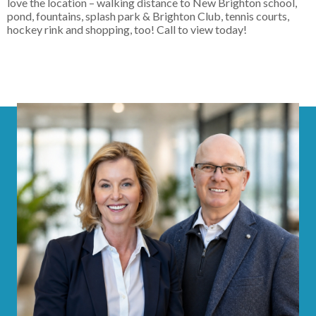
love the location – walking distance to New Brighton school,
pond, fountains, splash park & Brighton Club, tennis courts,
hockey rink and shopping, too! Call to view today!