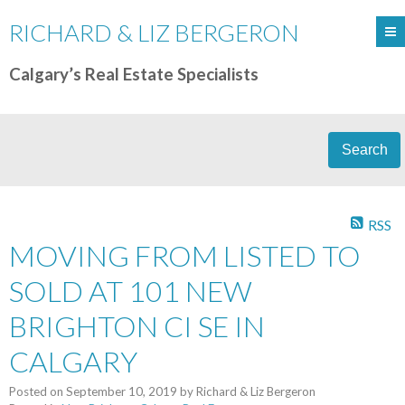
RICHARD & LIZ BERGERON
Calgary’s Real Estate Specialists
Search
RSS
MOVING FROM LISTED TO
SOLD AT 101 NEW
BRIGHTON CI SE IN
CALGARY
Posted on
September 10, 2019
by
Richard & Liz Bergeron