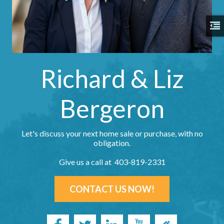
Richard & Liz
Bergeron
Let's discuss your next home sale or purchase, with no
obligation.
Give us a call at 403-819-2331
CONTACT US NOW!