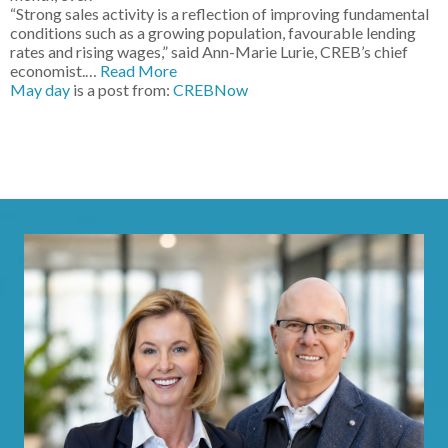
“Strong sales activity is a reflection of improving fundamental
conditions such as a growing population, favourable lending
rates and rising wages,” said Ann-Marie Lurie, CREB’s chief
economist.…
Read More
May day
is a post from:
CREBNow