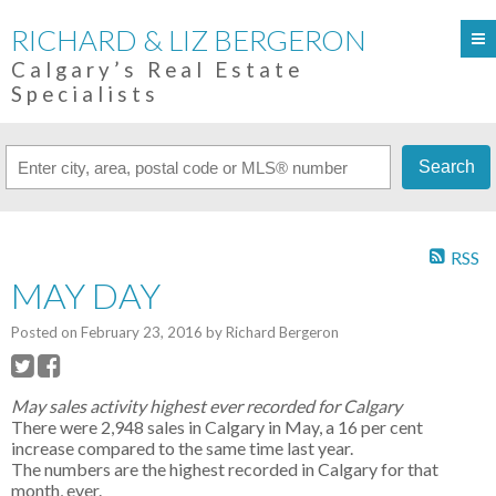
RICHARD & LIZ BERGERON
Calgary’s Real Estate
Specialists
Search
RSS
MAY DAY
Posted on
February 23, 2016
by
Richard Bergeron
May sales activity highest ever recorded for Calgary
There were 2,948 sales in Calgary in May, a 16 per cent
increase compared to the same time last year.
The numbers are the highest recorded in Calgary for that
month, ever.