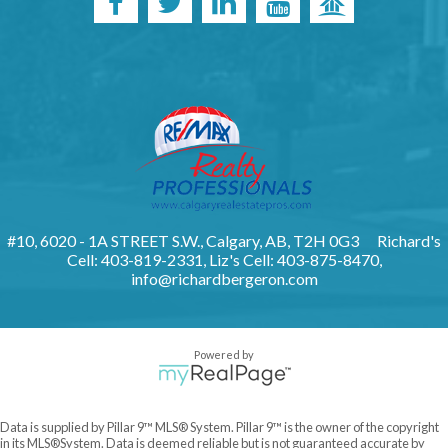
#10, 6020 - 1A STREET S.W., Calgary, AB, T2H 0G3
Richard's
Cell: 403-819-2331, Liz's Cell: 403-875-8470,
info@richardbergeron.com
Powered by
Data is supplied by Pillar 9™ MLS® System. Pillar 9™ is the owner of the copyright
in its MLS®System. Data is deemed reliable but is not guaranteed accurate by