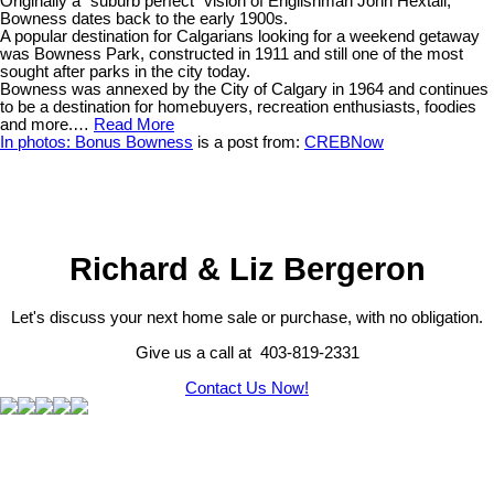
Originally a “suburb perfect” vision of Englishman John Hextall,
Bowness dates back to the early 1900s.
A popular destination for Calgarians looking for a weekend getaway
was Bowness Park, constructed in 1911 and still one of the most
sought after parks in the city today.
Bowness was annexed by the City of Calgary in 1964 and continues
to be a destination for homebuyers, recreation enthusiasts, foodies
and more.…
Read More
In photos: Bonus Bowness
is a post from:
CREBNow
Richard & Liz Bergeron
Let's discuss your next home sale or purchase, with no obligation.
Give us a call at 403-819-2331
Contact Us Now!