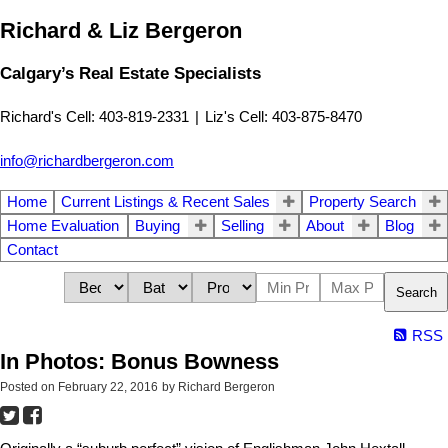
Richard & Liz Bergeron
Calgary’s Real Estate Specialists
Richard's Cell: 403-819-2331
|
Liz's Cell: 403-875-8470
info@richardbergeron.com
Home
Current Listings & Recent Sales
Property Search
Home Evaluation
Buying
Selling
About
Blog
Contact
Search
RSS
In Photos: Bonus Bowness
Posted on
February 22, 2016
by
Richard Bergeron