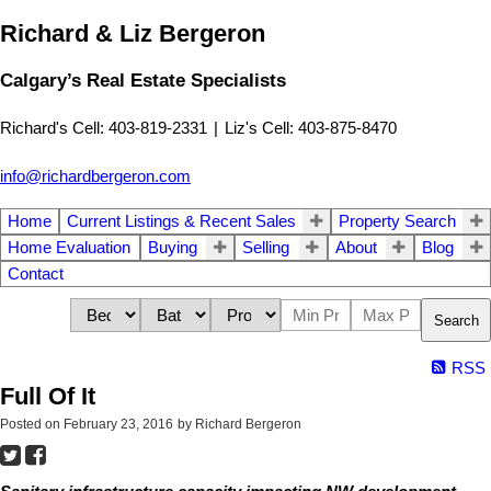
Richard & Liz Bergeron
Calgary’s Real Estate Specialists
Richard's Cell: 403-819-2331
|
Liz's Cell: 403-875-8470
info@richardbergeron.com
Home
Current Listings & Recent Sales
Property Search
Home Evaluation
Buying
Selling
About
Blog
Contact
Search
RSS
Full Of It
Posted on
February 23, 2016
by
Richard Bergeron