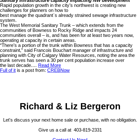
Sanitary infrastructure capacity impacting NW development
Rapid population growth in the city’s northwest is creating new
challenges for planners on how to
best manage the quadrant`s already strained sewage infrastructure
system.
The West Memorial Sanitary Trunk – which extends from the
communities of Bowness to Rocky Ridge and impacts 24
communities overall – is, and has been for at least two years now,
operating at capacity in certain areas.
“There’s a portion of the trunk within Bowness that has a capacity
constraint,” said Francois Bouchart manager of infrastructure and
planning with City of Calgary Water Resources, noting the area the
trunk serves has seen a 30 per cent population increase over
the last decade.…
Read More
Full of it
is a post from:
CREBNow
Richard & Liz Bergeron
Let's discuss your next home sale or purchase, with no obligation.
Give us a call at 403-819-2331