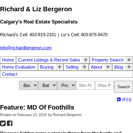
Richard & Liz Bergeron
Calgary’s Real Estate Specialists
Richard's Cell: 403-819-2331
|
Liz's Cell: 403-875-8470
info@richardbergeron.com
Home
Current Listings & Recent Sales
Property Search
Home Evaluation
Buying
Selling
About
Blog
Contact
Search
RSS
Feature: MD Of Foothills
Posted on
February 23, 2016
by
Richard Bergeron