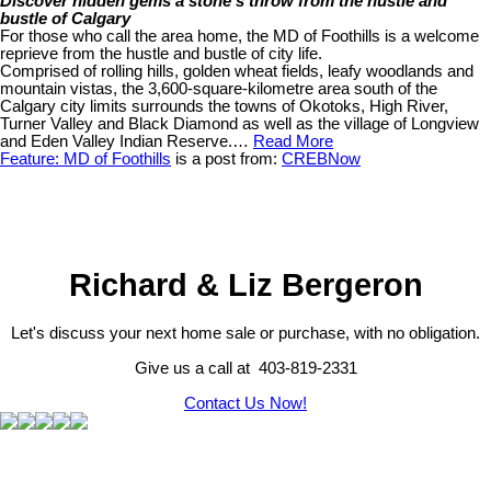
Discover hidden gems a stone’s throw from the hustle and
bustle of Calgary
For those who call the area home, the MD of Foothills is a welcome
reprieve from the hustle and bustle of city life.
Comprised of rolling hills, golden wheat fields, leafy woodlands and
mountain vistas, the 3,600-square-kilometre area south of the
Calgary city limits surrounds the towns of Okotoks, High River,
Turner Valley and Black Diamond as well as the village of Longview
and Eden Valley Indian Reserve.…
Read More
Feature: MD of Foothills
is a post from:
CREBNow
Richard & Liz Bergeron
Let's discuss your next home sale or purchase, with no obligation.
Give us a call at 403-819-2331
Contact Us Now!