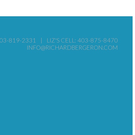
403-819-2331
|
LIZ'S CELL: 403-875-8470
INFO@RICHARDBERGERON.COM