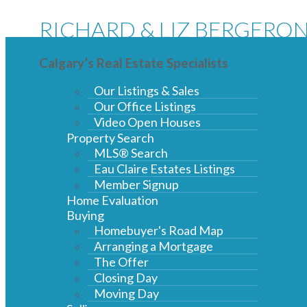
RICHARD & LIZ BERGERO
Calgary’s Real Estate Specialists
Our Listings & Sales
Our Office Listings
Video Open Houses
Property Search
MLS® Search
Eau Claire Estates Listings
Member Signup
Home Evaluation
Buying
Homebuyer's Road Map
Arranging a Mortgage
The Offer
Closing Day
Moving Day