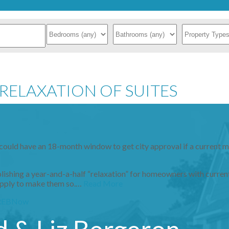
RELAXATION OF SUITES
could have an 18-month window to get city approval if a current m
hing a year-and-a-half “relaxation” for homeowners with current
r apply to make them so.…
Read More
REBNow