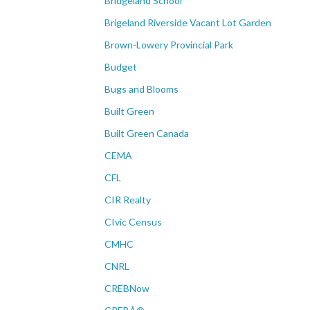
Bridgeland School
Brigeland Riverside Vacant Lot Garden
Brown-Lowery Provincial Park
Budget
Bugs and Blooms
Built Green
Built Green Canada
CEMA
CFL
CIR Realty
CIvic Census
CMHC
CNRL
CREBNow