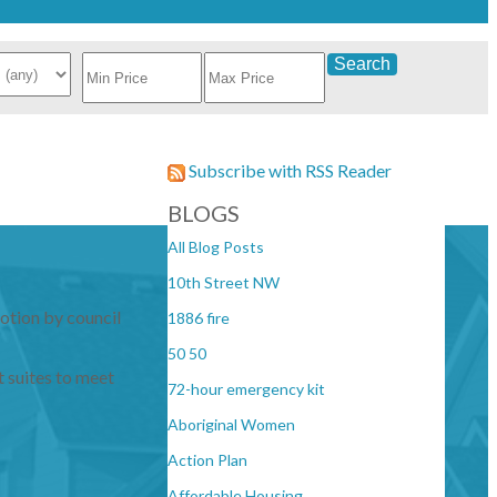
Search
Subscribe with RSS Reader
BLOGS
All Blog Posts
10th Street NW
otion by council
1886 fire
50 50
 suites to meet
72-hour emergency kit
Aboriginal Women
Action Plan
Affordable Housing