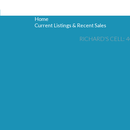
N
Home
Current Listings & Recent Sales
RICHARD'S CELL: 