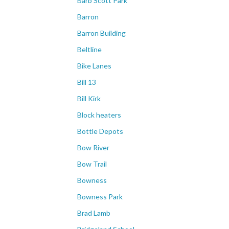
Barb Scott Park
Barron
Barron Building
Beltline
Bike Lanes
Bill 13
Bill Kirk
Block heaters
Bottle Depots
Bow River
Bow Trail
Bowness
Bowness Park
Brad Lamb