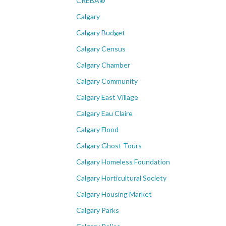
CREBÂ®
Calgary
Calgary Budget
Calgary Census
Calgary Chamber
Calgary Community
Calgary East Village
Calgary Eau Claire
Calgary Flood
Calgary Ghost Tours
Calgary Homeless Foundation
Calgary Horticultural Society
Calgary Housing Market
Calgary Parks