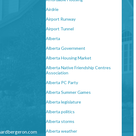
Airdrie
Airport Runway
Airport Tunnel
Alberta
Alberta Government
Alberta Housing Market
Alberta Native Friendship Centres
Association
Alberta PC Party
Alberta Summer Games
Alberta legislature
Alberta politics
Alberta storms
Alberta weather
hardbergeron.com