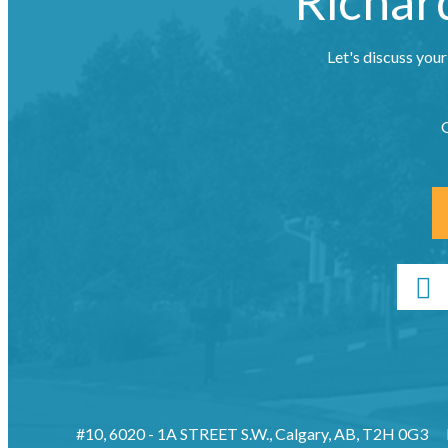
Richar
Let's discuss your
G
#10, 6020 - 1A STREET S.W., Calgary, AB, T2H 0G3