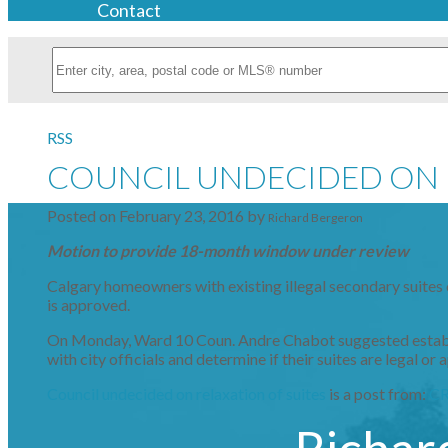
Contact
RSS
COUNCIL UNDECIDED ON 
Posted on
February 23, 2016
by
Richard Bergeron
Motion to provide 18-month window under review
Calgary homeowners with existing illegal secondary suites 
is approved.
On Monday, Ward 10 Coun. Andre Chabot suggested establis
with city officials and determine if their suites are legal o
Council undecided on relaxation of suites
is a post from:
C