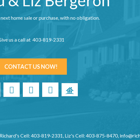
d & Liz Bergeron
 next home sale or purchase, with no obligation.
ive us a call at 403-819-2331
CONTACT US NOW!
Richard's Cell: 403-819-2331, Liz's Cell: 403-875-8470,
info@ric