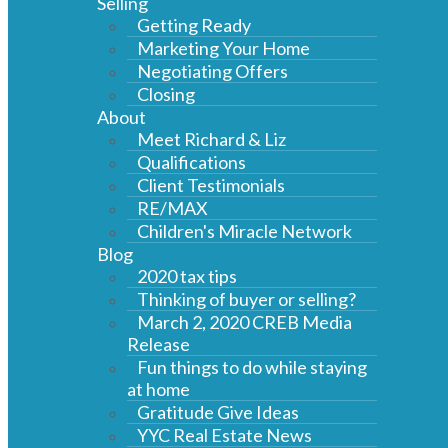
Selling
Getting Ready
Marketing Your Home
Negotiating Offers
Closing
About
Meet Richard & Liz
Qualifications
Client Testimonials
RE/MAX
Children's Miracle Network
Blog
2020 tax tips
Thinking of buyer or selling?
March 2, 2020 CREB Media
Release
Fun things to do while staying
at home
Gratitude Give Ideas
YYC Real Estate News