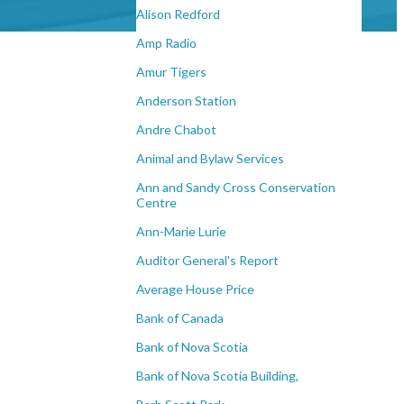
Alison Redford
Amp Radio
Amur Tigers
Anderson Station
Andre Chabot
Animal and Bylaw Services
Ann and Sandy Cross Conservation
Centre
Ann-Marie Lurie
Auditor General's Report
Average House Price
Bank of Canada
Bank of Nova Scotia
Bank of Nova Scotia Building,