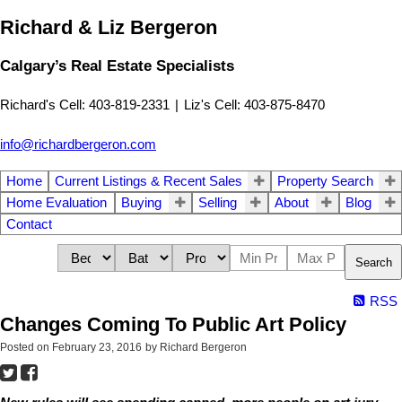
Richard & Liz Bergeron
Calgary’s Real Estate Specialists
Richard's Cell: 403-819-2331
|
Liz's Cell: 403-875-8470
info@richardbergeron.com
Home
Current Listings & Recent Sales
Property Search
Home Evaluation
Buying
Selling
About
Blog
Contact
Search
RSS
Changes Coming To Public Art Policy
Posted on
February 23, 2016
by
Richard Bergeron