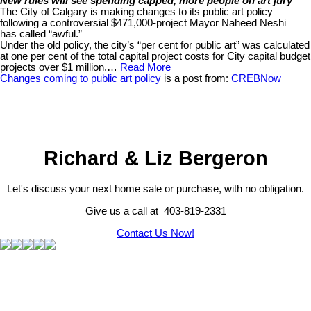
New rules will see spending capped, more people on art jury
The City of Calgary is making changes to its public art policy
following a controversial $471,000-project Mayor Naheed Neshi
has called “awful.”
Under the old policy, the city’s “per cent for public art” was calculated
at one per cent of the total capital project costs for City capital budget
projects over $1 million.…
Read More
Changes coming to public art policy
is a post from:
CREBNow
Richard & Liz Bergeron
Let's discuss your next home sale or purchase, with no obligation.
Give us a call at 403-819-2331
Contact Us Now!