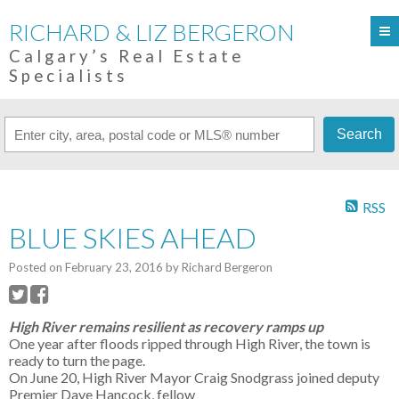
RICHARD & LIZ BERGERON
Calgary’s Real Estate
Specialists
Search
RSS
BLUE SKIES AHEAD
Posted on
February 23, 2016
by
Richard Bergeron
High River remains resilient as recovery ramps up
One year after floods ripped through High River, the town is
ready to turn the page.
On June 20, High River Mayor Craig Snodgrass joined deputy
Premier Dave Hancock, fellow