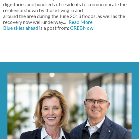
dignitaries and hundreds of residents to commemorate the
resilience shown by those living in and
around the area during the June 2013 floods, as well as the
recovery now well underway.…
Read More
Blue skies ahead
is a post from:
CREBNow