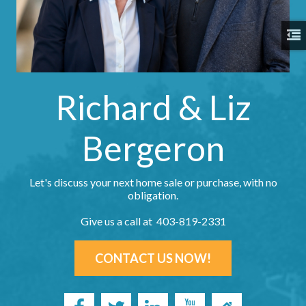
Richard & Liz
Bergeron
Let's discuss your next home sale or purchase, with no
obligation.
Give us a call at 403-819-2331
CONTACT US NOW!