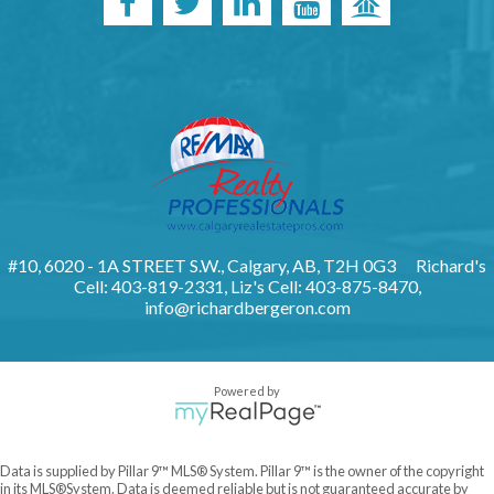
#10, 6020 - 1A STREET S.W., Calgary, AB, T2H 0G3
Richard's
Cell: 403-819-2331, Liz's Cell: 403-875-8470,
info@richardbergeron.com
Powered by
Data is supplied by Pillar 9™ MLS® System. Pillar 9™ is the owner of the copyright
in its MLS®System. Data is deemed reliable but is not guaranteed accurate by