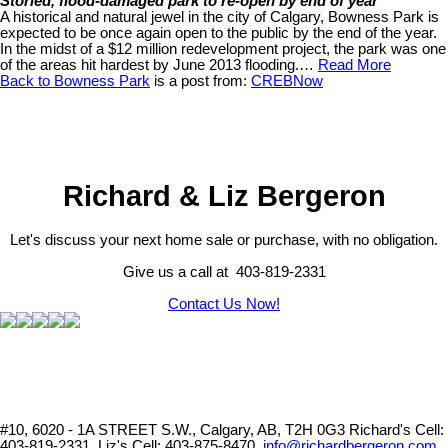
Storied, flood-damaged park to re-open by end of year
A historical and natural jewel in the city of Calgary, Bowness Park is
expected to be once again open to the public by the end of the year.
In the midst of a $12 million redevelopment project, the park was one
of the areas hit hardest by June 2013 flooding.…
Read More
Back to Bowness Park
is a post from:
CREBNow
Richard & Liz Bergeron
Let's discuss your next home sale or purchase, with no obligation.
Give us a call at 403-819-2331
Contact Us Now!
#10, 6020 - 1A STREET S.W., Calgary, AB, T2H 0G3
Richard's Cell:
403-819-2331, Liz's Cell: 403-875-8470,
info@richardbergeron.com