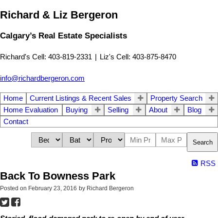
Richard & Liz Bergeron
Calgary’s Real Estate Specialists
Richard's Cell: 403-819-2331
|
Liz's Cell: 403-875-8470
info@richardbergeron.com
Home
Current Listings & Recent Sales
Property Search
Home Evaluation
Buying
Selling
About
Blog
Contact
Search
RSS
Back To Bowness Park
Posted on
February 23, 2016
by
Richard Bergeron