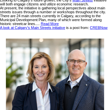
Looking to Calgary’s future growth, the City’s
Main Streets
initiative
will both engage citizens and utilize economic research.
At present, the initiative is gathering local perspectives about main
streets issues through a number or workshops throughout the city.
There are 24 main streets currently in Calgary, according to the
Municipal Development Plan, many of which were formed along
historic streetcar lines.…
Read More
A look at Calgary’s Main Streets initiative
is a post from:
CREBNow