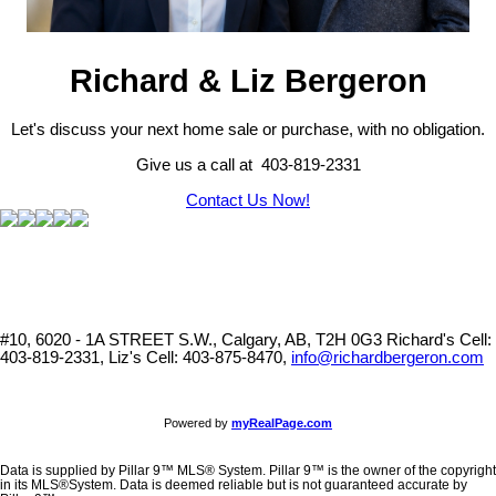
Richard & Liz Bergeron
Let's discuss your next home sale or purchase, with no obligation.
Give us a call at 403-819-2331
Contact Us Now!
#10, 6020 - 1A STREET S.W., Calgary, AB, T2H 0G3
Richard's Cell:
403-819-2331, Liz's Cell: 403-875-8470,
info@richardbergeron.com
Powered by
myRealPage.com
Data is supplied by Pillar 9™ MLS® System. Pillar 9™ is the owner of the copyright
in its MLS®System. Data is deemed reliable but is not guaranteed accurate by