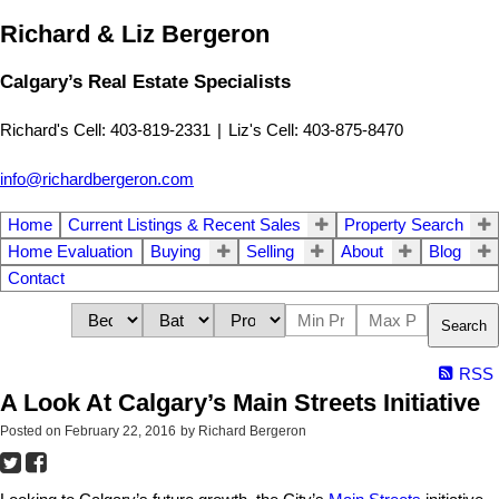
Richard & Liz Bergeron
Calgary’s Real Estate Specialists
Richard's Cell: 403-819-2331
|
Liz's Cell: 403-875-8470
info@richardbergeron.com
Home
Current Listings & Recent Sales
Property Search
Home Evaluation
Buying
Selling
About
Blog
Contact
Search
RSS
A Look At Calgary’s Main Streets Initiative
Posted on
February 22, 2016
by
Richard Bergeron