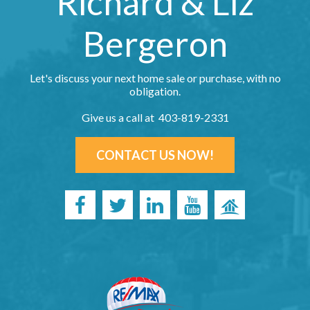
Richard & Liz
Bergeron
Let's discuss your next home sale or purchase, with no
obligation.
Give us a call at 403-819-2331
CONTACT US NOW!