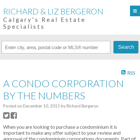
RICHARD & LIZ BERGERON
Calgary’s Real Estate
Specialists
Search
RSS
A CONDO CORPORATION
BY THE NUMBERS
Posted on
December 10, 2015
by
Richard Bergeron
When you are looking to purchase a condominium it is
important to make any offer subject to your review and
approval of the condominium corporations documents. Part of