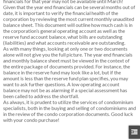
financials for that year may not be available until March!
Given that the year end financials can be several months out of
date, it is important to verify the financial health of the
corporation by reviewing the most current monthly unaudited
balance sheet. This document will outline how much cash is in
the corporation’s general operating account as well as the
reserve fund account balance, what bills are outstanding
(liabilities) and what accounts receivable are outstanding.
As with many things, looking at only one or two documents
alone will not give you the full picture. The year end financials
and monthly balance sheet must be viewed in the context of
the entire package of documents provided. For instance, the
balance in the reserve fund may look like a lot, but if the
amount is less than the reserve fund plan specifies, you may
want to ask further questions. A low operating account
balance may not be as alarming if a special assessment has
been called to address the shortfall.
As always, it is prudent to utilize the services of condominium
specialists, both in the buying and selling of condominiums and
in the review of the condo corporation documents. Good luck
with your condo purchase!