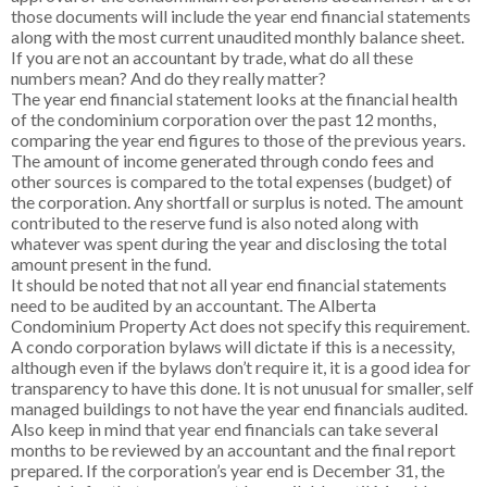
those documents will include the year end financial statements
along with the most current unaudited monthly balance sheet.
If you are not an accountant by trade, what do all these
numbers mean? And do they really matter?
The year end financial statement looks at the financial health
of the condominium corporation over the past 12 months,
comparing the year end figures to those of the previous years.
The amount of income generated through condo fees and
other sources is compared to the total expenses (budget) of
the corporation. Any shortfall or surplus is noted. The amount
contributed to the reserve fund is also noted along with
whatever was spent during the year and disclosing the total
amount present in the fund.
It should be noted that not all year end financial statements
need to be audited by an accountant. The Alberta
Condominium Property Act does not specify this requirement.
A condo corporation bylaws will dictate if this is a necessity,
although even if the bylaws don’t require it, it is a good idea for
transparency to have this done. It is not unusual for smaller, self
managed buildings to not have the year end financials audited.
Also keep in mind that year end financials can take several
months to be reviewed by an accountant and the final report
prepared. If the corporation’s year end is December 31, the