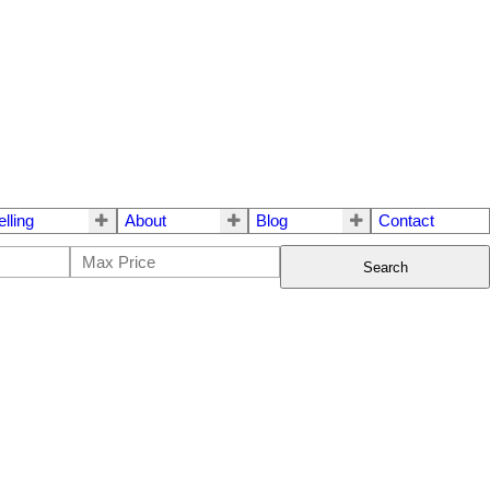
elling
About
Blog
Contact
Search