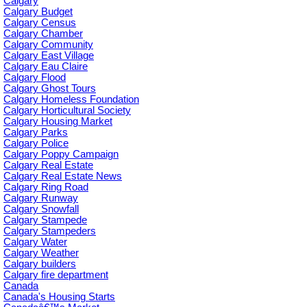
Calgary
Calgary Budget
Calgary Census
Calgary Chamber
Calgary Community
Calgary East Village
Calgary Eau Claire
Calgary Flood
Calgary Ghost Tours
Calgary Homeless Foundation
Calgary Horticultural Society
Calgary Housing Market
Calgary Parks
Calgary Police
Calgary Poppy Campaign
Calgary Real Estate
Calgary Real Estate News
Calgary Ring Road
Calgary Runway
Calgary Snowfall
Calgary Stampede
Calgary Stampeders
Calgary Water
Calgary Weather
Calgary builders
Calgary fire department
Canada
Canada's Housing Starts