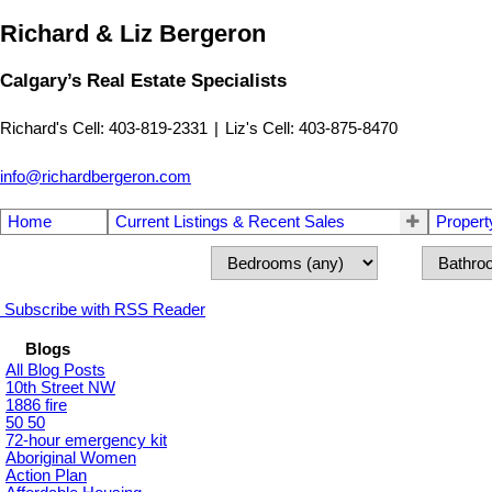
Richard & Liz Bergeron
Calgary’s Real Estate Specialists
Richard's Cell: 403-819-2331
|
Liz's Cell: 403-875-8470
info@richardbergeron.com
Home
Current Listings & Recent Sales
Propert
Subscribe with RSS Reader
Blogs
All Blog Posts
10th Street NW
1886 fire
50 50
72-hour emergency kit
Aboriginal Women
Action Plan