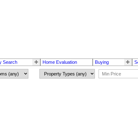
y Search
Home Evaluation
Buying
S