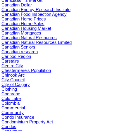
Canadaâ€™s Market
Canadian Dollar
Canadian Energy Research Institute
Canadian Food Inspection Agency
Canadian Home Prices
Canadian Home Sales
Canadian Housing Market
Canadian Mortgages
Canadian Natural Resources
Canadian Natural Resources Limited
Canadian Seniors
Canadian research
Cariboo Region
Carstairs
Centre City
Chestermere's Population
Chinook Arc
City Council
City of Calgary
Clothing
Cochrane
Cold Lake
Colombia
Commercial
Community
Condo Insurance
Condominium Property Act
Condos