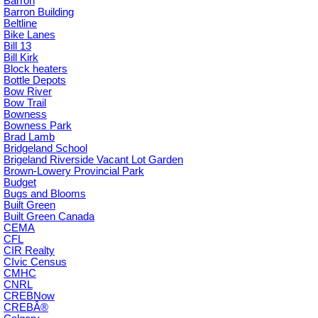
Barron
Barron Building
Beltline
Bike Lanes
Bill 13
Bill Kirk
Block heaters
Bottle Depots
Bow River
Bow Trail
Bowness
Bowness Park
Brad Lamb
Bridgeland School
Brigeland Riverside Vacant Lot Garden
Brown-Lowery Provincial Park
Budget
Bugs and Blooms
Built Green
Built Green Canada
CEMA
CFL
CIR Realty
CIvic Census
CMHC
CNRL
CREBNow
CREBÂ®