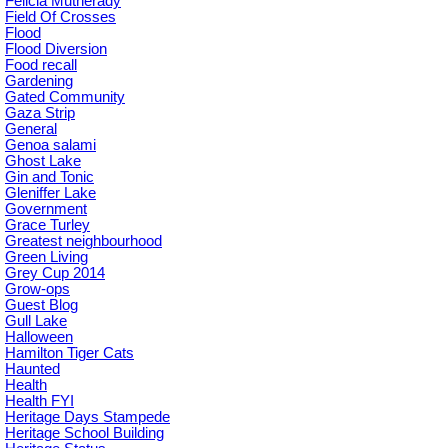
Felicia Mutherady
Field Of Crosses
Flood
Flood Diversion
Food recall
Gardening
Gated Community
Gaza Strip
General
Genoa salami
Ghost Lake
Gin and Tonic
Gleniffer Lake
Government
Grace Turley
Greatest neighbourhood
Green Living
Grey Cup 2014
Grow-ops
Guest Blog
Gull Lake
Halloween
Hamilton Tiger Cats
Haunted
Health
Health FYI
Heritage Days Stampede
Heritage School Building