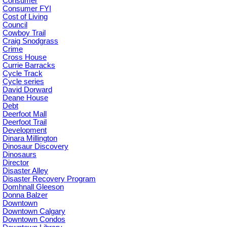
Consumer
Consumer FYI
Cost of Living
Council
Cowboy Trail
Craig Snodgrass
Crime
Cross House
Currie Barracks
Cycle Track
Cycle series
David Dorward
Deane House
Debt
Deerfoot Mall
Deerfoot Trail
Development
Dinara Millington
Dinosaur Discovery
Dinosaurs
Director
Disaster Alley
Disaster Recovery Program
Domhnall Gleeson
Donna Balzer
Downtown
Downtown Calgary
Downtown Condos