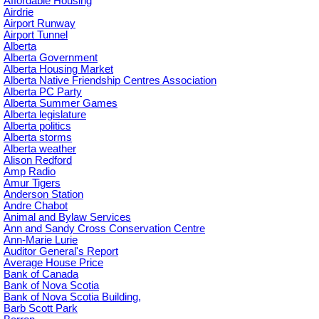
Affordable Housing
Airdrie
Airport Runway
Airport Tunnel
Alberta
Alberta Government
Alberta Housing Market
Alberta Native Friendship Centres Association
Alberta PC Party
Alberta Summer Games
Alberta legislature
Alberta politics
Alberta storms
Alberta weather
Alison Redford
Amp Radio
Amur Tigers
Anderson Station
Andre Chabot
Animal and Bylaw Services
Ann and Sandy Cross Conservation Centre
Ann-Marie Lurie
Auditor General's Report
Average House Price
Bank of Canada
Bank of Nova Scotia
Bank of Nova Scotia Building,
Barb Scott Park