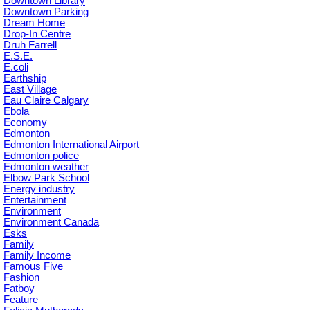
Downtown Library
Downtown Parking
Dream Home
Drop-In Centre
Druh Farrell
E.S.E.
E.coli
Earthship
East Village
Eau Claire Calgary
Ebola
Economy
Edmonton
Edmonton International Airport
Edmonton police
Edmonton weather
Elbow Park School
Energy industry
Entertainment
Environment
Environment Canada
Esks
Family
Family Income
Famous Five
Fashion
Fatboy
Feature