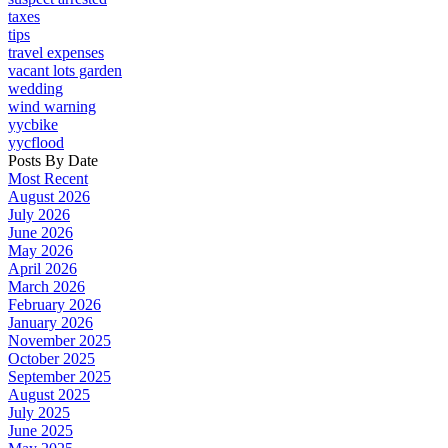
taxes
tips
travel expenses
vacant lots garden
wedding
wind warning
yycbike
yycflood
Posts By Date
Most Recent
August 2026
July 2026
June 2026
May 2026
April 2026
March 2026
February 2026
January 2026
November 2025
October 2025
September 2025
August 2025
July 2025
June 2025