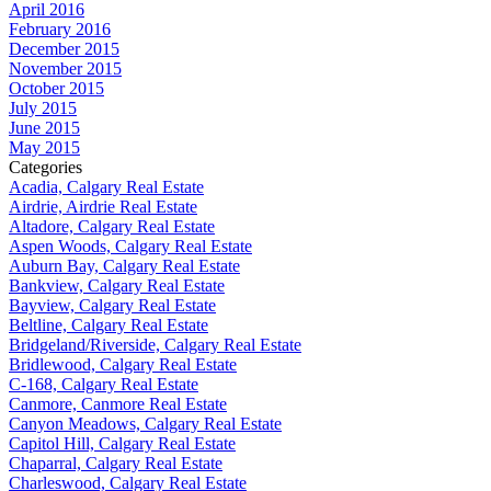
April 2016
February 2016
December 2015
November 2015
October 2015
July 2015
June 2015
May 2015
Categories
Acadia, Calgary Real Estate
Airdrie, Airdrie Real Estate
Altadore, Calgary Real Estate
Aspen Woods, Calgary Real Estate
Auburn Bay, Calgary Real Estate
Bankview, Calgary Real Estate
Bayview, Calgary Real Estate
Beltline, Calgary Real Estate
Bridgeland/Riverside, Calgary Real Estate
Bridlewood, Calgary Real Estate
C-168, Calgary Real Estate
Canmore, Canmore Real Estate
Canyon Meadows, Calgary Real Estate
Capitol Hill, Calgary Real Estate
Chaparral, Calgary Real Estate
Charleswood, Calgary Real Estate