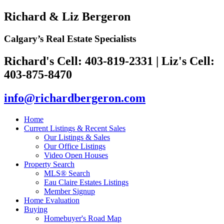
Richard & Liz Bergeron
Calgary’s Real Estate Specialists
Richard's Cell: 403-819-2331
|
Liz's Cell:
403-875-8470
info@richardbergeron.com
Home
Current Listings & Recent Sales
Our Listings & Sales
Our Office Listings
Video Open Houses
Property Search
MLS® Search
Eau Claire Estates Listings
Member Signup
Home Evaluation
Buying
Homebuyer's Road Map