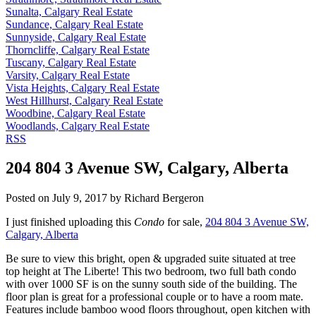
Sunalta, Calgary Real Estate
Sundance, Calgary Real Estate
Sunnyside, Calgary Real Estate
Thorncliffe, Calgary Real Estate
Tuscany, Calgary Real Estate
Varsity, Calgary Real Estate
Vista Heights, Calgary Real Estate
West Hillhurst, Calgary Real Estate
Woodbine, Calgary Real Estate
Woodlands, Calgary Real Estate
RSS
204 804 3 Avenue SW, Calgary, Alberta
Posted on
July 9, 2017
by
Richard Bergeron
I just finished uploading this
Condo
for sale,
204 804 3 Avenue SW,
Calgary, Alberta
Be sure to view this bright, open & upgraded suite situated at tree
top height at The Liberte! This two bedroom, two full bath condo
with over 1000 SF is on the sunny south side of the building. The
floor plan is great for a professional couple or to have a room mate.
Features include bamboo wood floors throughout, open kitchen with