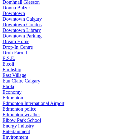
Domhnall Gleeson
Donna Balzer
Downtown
Downtown Calgary
Downtown Condos
Downtown Library
Downtown Parking
Dream Home
Drop-In Centre
Druh Farrell
E.S.E.
E.coli
Earthship
East Village
Eau Claire Calgary
Ebola
Economy
Edmonton
Edmonton International Airport
Edmonton police
Edmonton weather
Elbow Park School
Energy industry
Entertainment
Environment