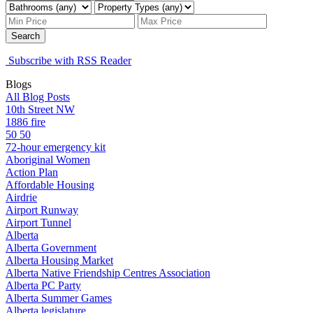
Search
Subscribe with RSS Reader
Blogs
All Blog Posts
10th Street NW
1886 fire
50 50
72-hour emergency kit
Aboriginal Women
Action Plan
Affordable Housing
Airdrie
Airport Runway
Airport Tunnel
Alberta
Alberta Government
Alberta Housing Market
Alberta Native Friendship Centres Association
Alberta PC Party
Alberta Summer Games
Alberta legislature