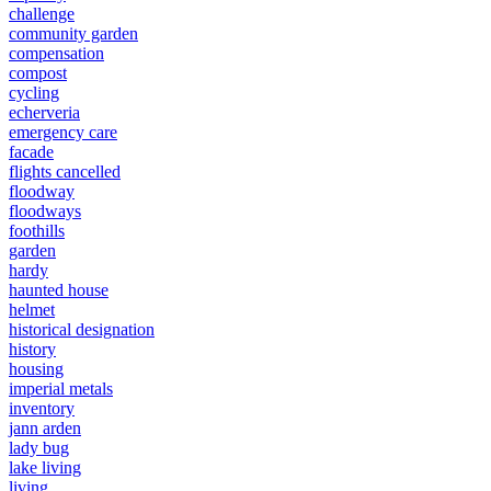
challenge
community garden
compensation
compost
cycling
echerveria
emergency care
facade
flights cancelled
floodway
floodways
foothills
garden
hardy
haunted house
helmet
historical designation
history
housing
imperial metals
inventory
jann arden
lady bug
lake living
living