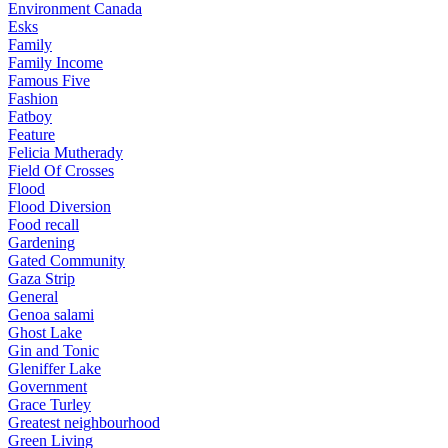
Environment Canada
Esks
Family
Family Income
Famous Five
Fashion
Fatboy
Feature
Felicia Mutherady
Field Of Crosses
Flood
Flood Diversion
Food recall
Gardening
Gated Community
Gaza Strip
General
Genoa salami
Ghost Lake
Gin and Tonic
Gleniffer Lake
Government
Grace Turley
Greatest neighbourhood
Green Living