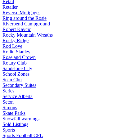
Retail
Retailer
Reverse Mortgages
Ring around the Rosie
Riverbend Campground
Robert Kavcic
Rocky Mountain Wreaths
Rocky Ridge
Rod Love
Rollin Stanley
Rose and Crown
Rotary Club
Sandstone City
School Zones
Sean Chu
Secondary Suites
Series
Service Alberta
Seton
Simons
Skate Parks
Snowfall warnings
Sold Listings
Sports
Sports Football CFL