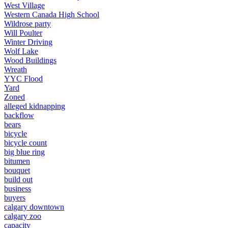
West Village
Western Canada High School
Wildrose party
Will Poulter
Winter Driving
Wolf Lake
Wood Buildings
Wreath
YYC Flood
Yard
Zoned
alleged kidnapping
backflow
bears
bicycle
bicycle count
big blue ring
bitumen
bouquet
build out
business
buyers
calgary downtown
calgary zoo
capacity