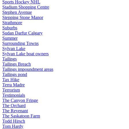
Sports Hockey NHL
Stadium Shopping Centre
Stephen Avenue
Stepping Stone Manor
Strathmore
Suburbs
Sudan Darfur Calgary
Summer
Surrounding Towns
Sylvan Lake
Sylvan Lake boat owners
Tailings
Tailings Breach
Tailings impoundment areas
Tailings pond
Tax Hike
Terra Madre
Terrorism
Testimonials
The Canyon Fringe
The Orchard
The Revenant
The Saskatoon Farm
Todd Hirsch
Tom Hardy