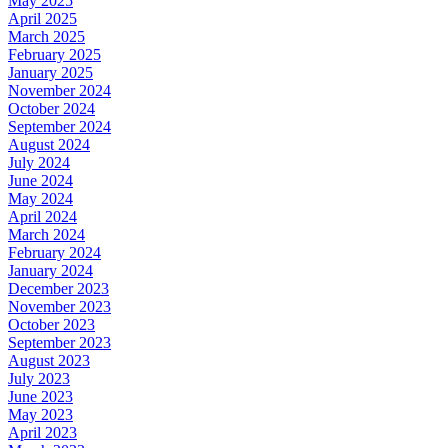
May 2025
April 2025
March 2025
February 2025
January 2025
November 2024
October 2024
September 2024
August 2024
July 2024
June 2024
May 2024
April 2024
March 2024
February 2024
January 2024
December 2023
November 2023
October 2023
September 2023
August 2023
July 2023
June 2023
May 2023
April 2023