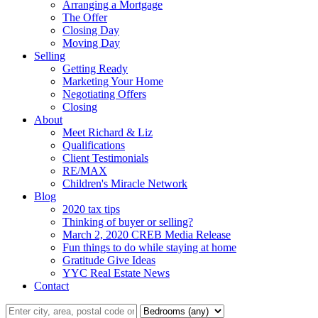
Arranging a Mortgage
The Offer
Closing Day
Moving Day
Selling
Getting Ready
Marketing Your Home
Negotiating Offers
Closing
About
Meet Richard & Liz
Qualifications
Client Testimonials
RE/MAX
Children's Miracle Network
Blog
2020 tax tips
Thinking of buyer or selling?
March 2, 2020 CREB Media Release
Fun things to do while staying at home
Gratitude Give Ideas
YYC Real Estate News
Contact