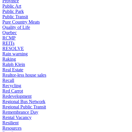
Province
Public Art
Public Park
Public Transit
Pure Country Meats
Quality of Life
Quebec
RCMP
REITs
RESOLVE
Rain warning
Raking
Ralph Klein
Real Estate
Realtor-less house sales
Recall
Recycling
Red Carrot
Redevelopment
Regional Bus Network
Regional Public Transit
Remembrance Day
Rental Vacancy
Resilient
Resources