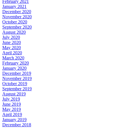
February 2021
January 2021
December 2020
November 2020
October 2020
September 2020
August 2020
July 2020
June 2020
May 2020
April 2020
March 2020
February 2020
January 2020
December 2019
November 2019
October 2019
September 2019
August 2019
July 2019
June 2019
May 2019
April 2019
January 2019
December 2018