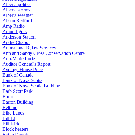
Alberta politics
Alberta storms
Alberta weather
Alison Redford
Amp Radio
Amur Tigers
Anderson Station
Andre Chabot
Animal and Bylaw Services
Ann and Sandy Cross Conservation Centre
Ann-Marie Lurie
Auditor General's Report
Average House Price
Bank of Canada
Bank of Nova Scotia
Bank of Nova Scotia Building,
Barb Scott Park
Barron
Barron Building
Beltline
Bike Lanes
Bill 13
Bill Kirk
Block heaters
Bottle Depots