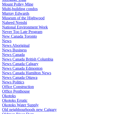
Mount Polley Mine
Multi-building condos
Murray Edwards
Museum of the Highwood
Naheed Nenshi
National Environment Week
Never Too Late Program
New Canada Toronto
News
News Aboriginal
News Business
News Canada
News Canada British Columbia
News Canada Calgary
News Canada Edmonton
News Canada Hamilton News
News Canada Ottawa
News Politics
Office Construction
Office Penthouse
Okotoks
Okotoks Erratic
Okotoks Water Supply
Old neighbourhoods new Calgary