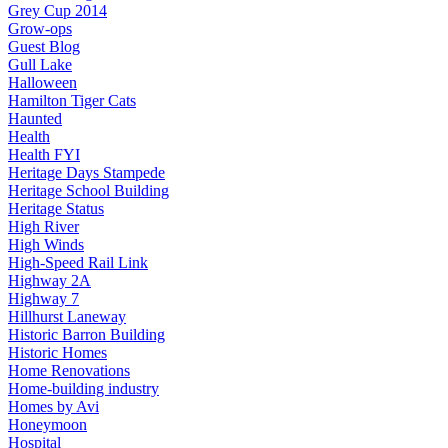
Grey Cup 2014
Grow-ops
Guest Blog
Gull Lake
Halloween
Hamilton Tiger Cats
Haunted
Health
Health FYI
Heritage Days Stampede
Heritage School Building
Heritage Status
High River
High Winds
High-Speed Rail Link
Highway 2A
Highway 7
Hillhurst Laneway
Historic Barron Building
Historic Homes
Home Renovations
Home-building industry
Homes by Avi
Honeymoon
Hospital