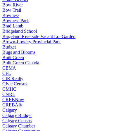
Bow River
Bow Trail
Bowness
Bowness Park
Brad Lamb
Bridgeland School
Brigeland Riverside Vacant Lot Garden
Brown-Lowery Provincial Park
Budget
Bugs and Blooms
Built Green
Built Green Canada
CEMA
CFL
CIR Realty
CIvic Census
CMHC
CNRL
CREBNow
CREBÂ®
Calgary
Calgary Budget
Calgary Census
Calgary Chamber