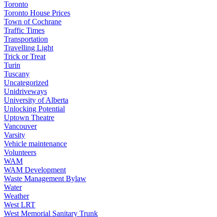
Toronto
Toronto House Prices
Town of Cochrane
Traffic Times
Transportation
Travelling Light
Trick or Treat
Turin
Tuscany
Uncategorized
Unidriveways
University of Alberta
Unlocking Potential
Uptown Theatre
Vancouver
Varsity
Vehicle maintenance
Volunteers
WAM
WAM Development
Waste Management Bylaw
Water
Weather
West LRT
West Memorial Sanitary Trunk