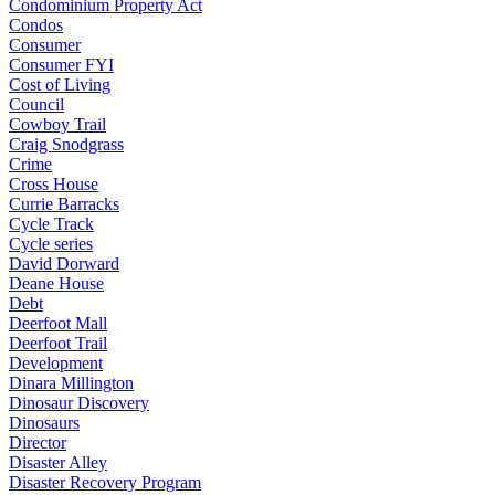
Condominium Property Act
Condos
Consumer
Consumer FYI
Cost of Living
Council
Cowboy Trail
Craig Snodgrass
Crime
Cross House
Currie Barracks
Cycle Track
Cycle series
David Dorward
Deane House
Debt
Deerfoot Mall
Deerfoot Trail
Development
Dinara Millington
Dinosaur Discovery
Dinosaurs
Director
Disaster Alley
Disaster Recovery Program