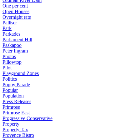
Oldman River Dam
One per cent
Open Houses
Overnight rate
Palliser
Park
Parkades
Parliament Hill
Paskapoo
Peter Ingram
Photos
Pillowtop
Pilot
Playground Zones
Politics
Poppy Parade
Popular
Population
Press Releases
Primrose
Primrose East
Progressive Conservative
Property
Property Tax
Provence Bistro