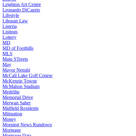
Leighton Art Centre
Leonardo DiCaprio
Lifestyle
Lihsuan Law
Listeria
Listings
Lottery
MD
MD of Foothills
MLS
Main STreets
May
Mayor Nenshi
McCall Lake Golf Course
McKenzie Towne
McMahon Stadium
Medellin
Memorial Drive
Merwan Saher
Midfield Residents
Mitigation
Money
Morning News Rundown
Mortgage
Mortgage Data