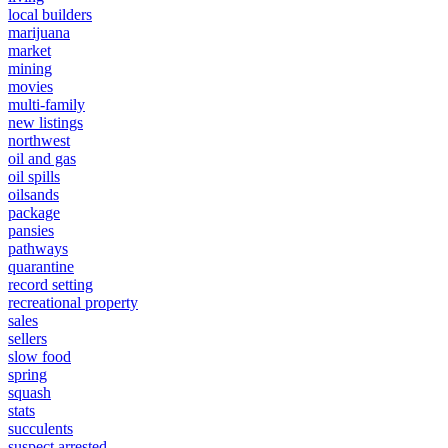
local builders
marijuana
market
mining
movies
multi-family
new listings
northwest
oil and gas
oil spills
oilsands
package
pansies
pathways
quarantine
record setting
recreational property
sales
sellers
slow food
spring
squash
stats
succulents
suspect arrested