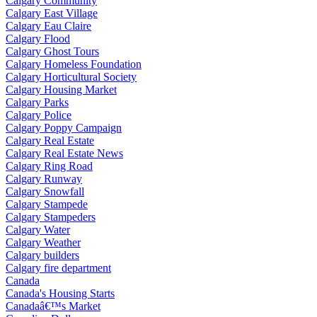
Calgary Community
Calgary East Village
Calgary Eau Claire
Calgary Flood
Calgary Ghost Tours
Calgary Homeless Foundation
Calgary Horticultural Society
Calgary Housing Market
Calgary Parks
Calgary Police
Calgary Poppy Campaign
Calgary Real Estate
Calgary Real Estate News
Calgary Ring Road
Calgary Runway
Calgary Snowfall
Calgary Stampede
Calgary Stampeders
Calgary Water
Calgary Weather
Calgary builders
Calgary fire department
Canada
Canada's Housing Starts
Canadaâ€™s Market