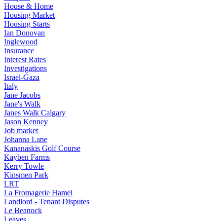
House & Home
Housing Market
Housing Starts
Ian Donovan
Inglewood
Insurance
Interest Rates
Investigations
Israel-Gaza
Italy
Jane Jacobs
Jane's Walk
Janes Walk Calgary
Jason Kenney
Job market
Johanna Lane
Kananaskis Golf Course
Kayben Farms
Kerry Towle
Kinsmen Park
LRT
La Fromagerie Hamel
Landlord - Tenant Disputes
Le Beanock
Leaves