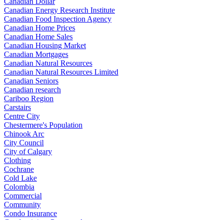
Canadian Dollar
Canadian Energy Research Institute
Canadian Food Inspection Agency
Canadian Home Prices
Canadian Home Sales
Canadian Housing Market
Canadian Mortgages
Canadian Natural Resources
Canadian Natural Resources Limited
Canadian Seniors
Canadian research
Cariboo Region
Carstairs
Centre City
Chestermere's Population
Chinook Arc
City Council
City of Calgary
Clothing
Cochrane
Cold Lake
Colombia
Commercial
Community
Condo Insurance