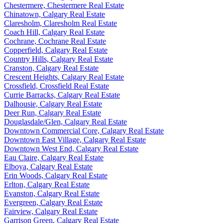
Chestermere, Chestermere Real Estate
Chinatown, Calgary Real Estate
Claresholm, Claresholm Real Estate
Coach Hill, Calgary Real Estate
Cochrane, Cochrane Real Estate
Copperfield, Calgary Real Estate
Country Hills, Calgary Real Estate
Cranston, Calgary Real Estate
Crescent Heights, Calgary Real Estate
Crossfield, Crossfield Real Estate
Currie Barracks, Calgary Real Estate
Dalhousie, Calgary Real Estate
Deer Run, Calgary Real Estate
Douglasdale/Glen, Calgary Real Estate
Downtown Commercial Core, Calgary Real Estate
Downtown East Village, Calgary Real Estate
Downtown West End, Calgary Real Estate
Eau Claire, Calgary Real Estate
Elboya, Calgary Real Estate
Erin Woods, Calgary Real Estate
Erlton, Calgary Real Estate
Evanston, Calgary Real Estate
Evergreen, Calgary Real Estate
Fairview, Calgary Real Estate
Garrison Green, Calgary Real Estate