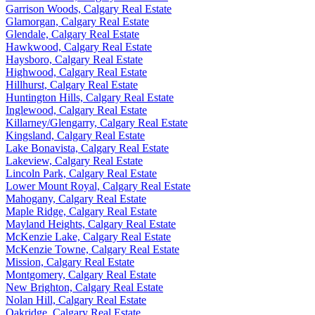
Garrison Woods, Calgary Real Estate
Glamorgan, Calgary Real Estate
Glendale, Calgary Real Estate
Hawkwood, Calgary Real Estate
Haysboro, Calgary Real Estate
Highwood, Calgary Real Estate
Hillhurst, Calgary Real Estate
Huntington Hills, Calgary Real Estate
Inglewood, Calgary Real Estate
Killarney/Glengarry, Calgary Real Estate
Kingsland, Calgary Real Estate
Lake Bonavista, Calgary Real Estate
Lakeview, Calgary Real Estate
Lincoln Park, Calgary Real Estate
Lower Mount Royal, Calgary Real Estate
Mahogany, Calgary Real Estate
Maple Ridge, Calgary Real Estate
Mayland Heights, Calgary Real Estate
McKenzie Lake, Calgary Real Estate
McKenzie Towne, Calgary Real Estate
Mission, Calgary Real Estate
Montgomery, Calgary Real Estate
New Brighton, Calgary Real Estate
Nolan Hill, Calgary Real Estate
Oakridge, Calgary Real Estate