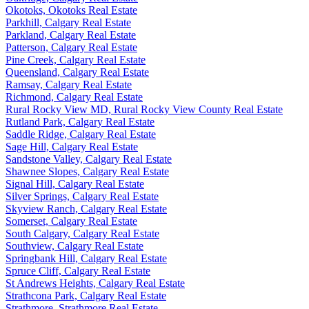
Okotoks, Okotoks Real Estate
Parkhill, Calgary Real Estate
Parkland, Calgary Real Estate
Patterson, Calgary Real Estate
Pine Creek, Calgary Real Estate
Queensland, Calgary Real Estate
Ramsay, Calgary Real Estate
Richmond, Calgary Real Estate
Rural Rocky View MD, Rural Rocky View County Real Estate
Rutland Park, Calgary Real Estate
Saddle Ridge, Calgary Real Estate
Sage Hill, Calgary Real Estate
Sandstone Valley, Calgary Real Estate
Shawnee Slopes, Calgary Real Estate
Signal Hill, Calgary Real Estate
Silver Springs, Calgary Real Estate
Skyview Ranch, Calgary Real Estate
Somerset, Calgary Real Estate
South Calgary, Calgary Real Estate
Southview, Calgary Real Estate
Springbank Hill, Calgary Real Estate
Spruce Cliff, Calgary Real Estate
St Andrews Heights, Calgary Real Estate
Strathcona Park, Calgary Real Estate
Strathmore, Strathmore Real Estate