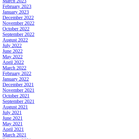
March 2023
February 2023
January 2023
December 2022
November 2022
October 2022
September 2022
August 2022
July 2022
June 2022
May 2022
April 2022
March 2022
February 2022
January 2022
December 2021
November 2021
October 2021
September 2021
August 2021
July 2021
June 2021
May 2021
April 2021
March 2021