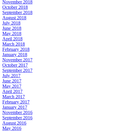
November 2018
October 2018
September 2018
August 2018
July 2018
June 2018
May 2018
April 2018
March 2018
February 2018
January 2018
November 2017
October 2017
September 2017
July 2017
June 2017
May 2017
April 2017
March 2017
February 2017
January 2017
November 2016
September 2016
August 2016
May 2016