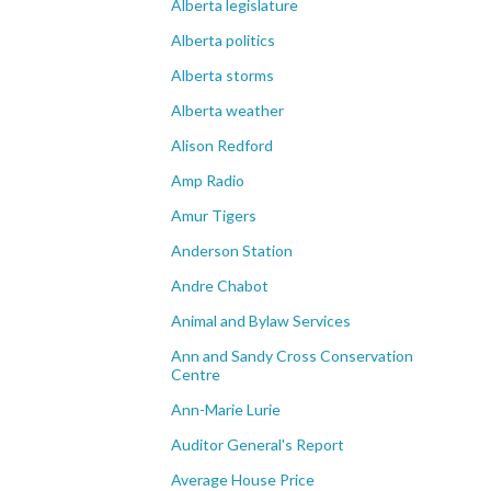
Alberta legislature
Alberta politics
Alberta storms
Alberta weather
Alison Redford
Amp Radio
Amur Tigers
Anderson Station
Andre Chabot
Animal and Bylaw Services
Ann and Sandy Cross Conservation
Centre
Ann-Marie Lurie
Auditor General's Report
Average House Price