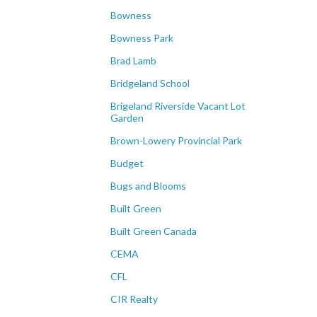
Bowness
Bowness Park
Brad Lamb
Bridgeland School
Brigeland Riverside Vacant Lot
Garden
Brown-Lowery Provincial Park
Budget
Bugs and Blooms
Built Green
Built Green Canada
CEMA
CFL
CIR Realty