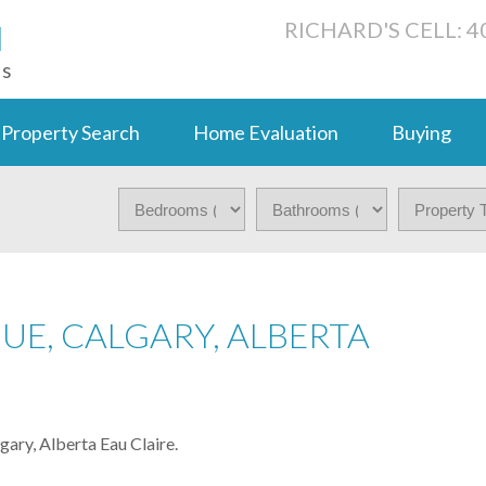
N
RICHARD'S CELL: 4
ts
Property Search
Home Evaluation
Buying
NUE, CALGARY, ALBERTA
ry, Alberta Eau Claire.