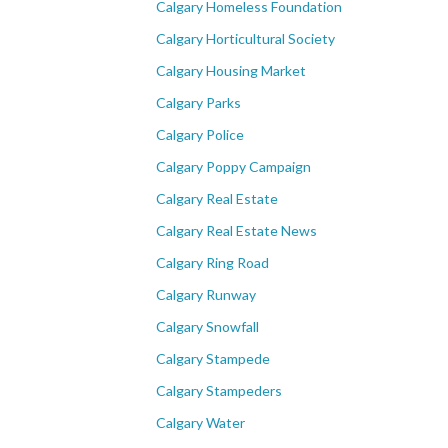
Calgary Homeless Foundation
Calgary Horticultural Society
Calgary Housing Market
Calgary Parks
Calgary Police
Calgary Poppy Campaign
Calgary Real Estate
Calgary Real Estate News
Calgary Ring Road
Calgary Runway
Calgary Snowfall
Calgary Stampede
Calgary Stampeders
Calgary Water