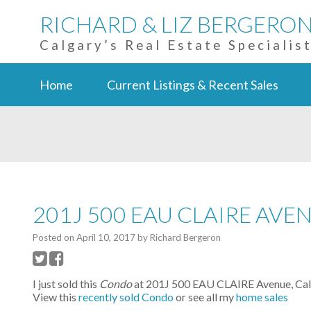
RICHARD & LIZ BERGERO
Calgary’s Real Estate Specialis
Home
Current Listings & Recent Sales
201J 500 EAU CLAIRE AVE
Posted on
April 10, 2017
by
Richard Bergeron
I just sold this
Condo
at 201J 500 EAU CLAIRE Avenue, Calga
View this
recently sold Condo
or see all my
home sales