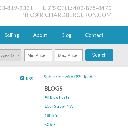
03-819-2331
|
LIZ'S CELL: 403-875-8470
INFO@RICHARDBERGERON.COM
Selling
About
Blog
Contact
Search
Subscribe with RSS Reader
RSS
BLOGS
All Blog Posts
10th Street NW
1886 fire
50 50