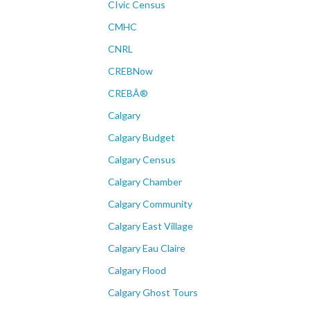
CIvic Census
CMHC
CNRL
CREBNow
CREBÂ®
Calgary
Calgary Budget
Calgary Census
Calgary Chamber
Calgary Community
Calgary East Village
Calgary Eau Claire
Calgary Flood
Calgary Ghost Tours