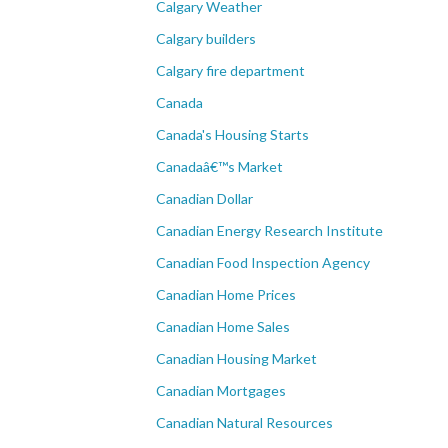
Calgary Weather
Calgary builders
Calgary fire department
Canada
Canada's Housing Starts
Canadaâ€™s Market
Canadian Dollar
Canadian Energy Research Institute
Canadian Food Inspection Agency
Canadian Home Prices
Canadian Home Sales
Canadian Housing Market
Canadian Mortgages
Canadian Natural Resources