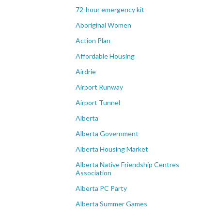
72-hour emergency kit
Aboriginal Women
Action Plan
Affordable Housing
Airdrie
Airport Runway
Airport Tunnel
Alberta
Alberta Government
Alberta Housing Market
Alberta Native Friendship Centres
Association
Alberta PC Party
Alberta Summer Games