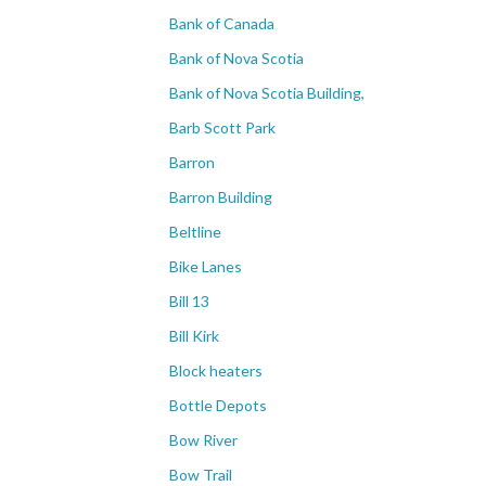
Bank of Canada
Bank of Nova Scotia
Bank of Nova Scotia Building,
Barb Scott Park
Barron
Barron Building
Beltline
Bike Lanes
Bill 13
Bill Kirk
Block heaters
Bottle Depots
Bow River
Bow Trail